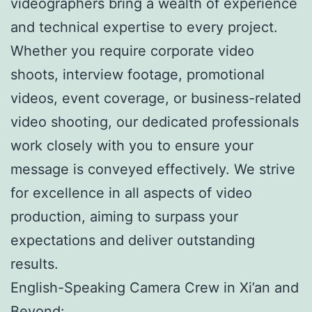
videographers bring a wealth of experience
and technical expertise to every project.
Whether you require corporate video
shoots, interview footage, promotional
videos, event coverage, or business-related
video shooting, our dedicated professionals
work closely with you to ensure your
message is conveyed effectively. We strive
for excellence in all aspects of video
production, aiming to surpass your
expectations and deliver outstanding
results.
English-Speaking Camera Crew in Xi’an and
Beyond: