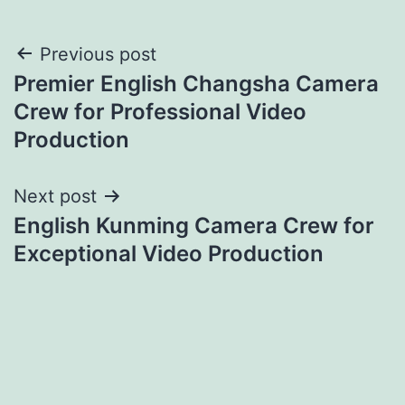
Post
Previous post
Premier English Changsha Camera
navigation
Crew for Professional Video
Production
Next post
English Kunming Camera Crew for
Exceptional Video Production