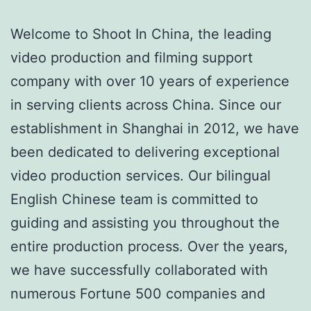
Welcome to Shoot In China, the leading
video production and filming support
company with over 10 years of experience
in serving clients across China. Since our
establishment in Shanghai in 2012, we have
been dedicated to delivering exceptional
video production services. Our bilingual
English Chinese team is committed to
guiding and assisting you throughout the
entire production process. Over the years,
we have successfully collaborated with
numerous Fortune 500 companies and