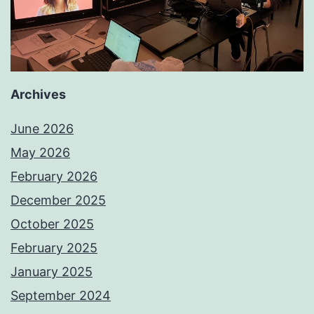
Archives
June 2026
May 2026
February 2026
December 2025
October 2025
February 2025
January 2025
September 2024