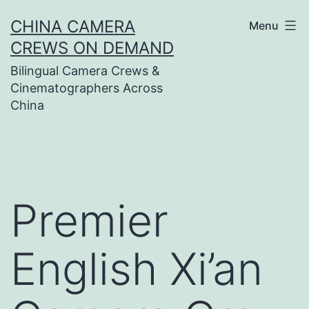
Skip
CHINA CAMERA
Menu
to
CREWS ON DEMAND
content
Bilingual Camera Crews &
Cinematographers Across
China
Premier
English Xi’an