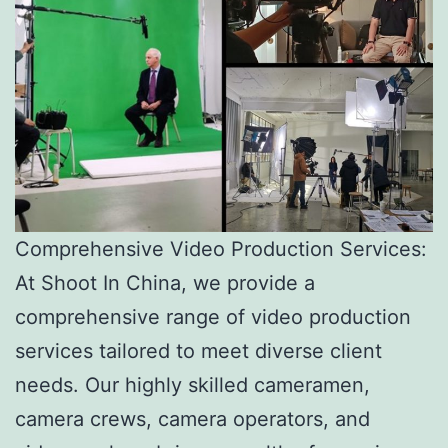
Comprehensive Video Production Services:
At Shoot In China, we provide a
comprehensive range of video production
services tailored to meet diverse client
needs. Our highly skilled cameramen,
camera crews, camera operators, and