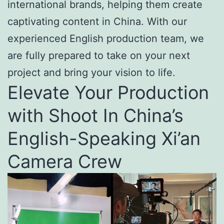
international brands, helping them create
captivating content in China. With our
experienced English production team, we
are fully prepared to take on your next
project and bring your vision to life.
Elevate Your Production
with Shoot In China’s
English-Speaking Xi’an
Camera Crew