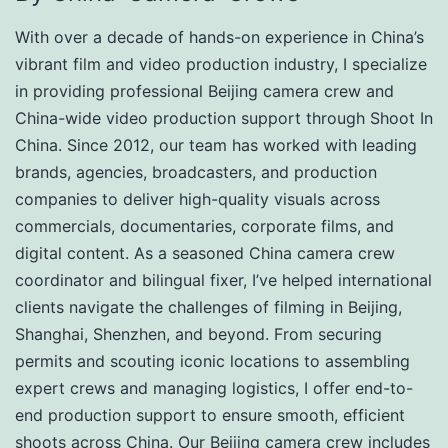
With over a decade of hands-on experience in China’s
vibrant film and video production industry, I specialize
in providing professional Beijing camera crew and
China-wide video production support through Shoot In
China. Since 2012, our team has worked with leading
brands, agencies, broadcasters, and production
companies to deliver high-quality visuals across
commercials, documentaries, corporate films, and
digital content. As a seasoned China camera crew
coordinator and bilingual fixer, I’ve helped international
clients navigate the challenges of filming in Beijing,
Shanghai, Shenzhen, and beyond. From securing
permits and scouting iconic locations to assembling
expert crews and managing logistics, I offer end-to-
end production support to ensure smooth, efficient
shoots across China. Our Beijing camera crew includes