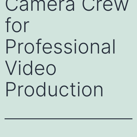
Camera Crew
for
Professional
Video
Production