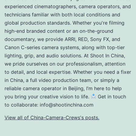
experienced cinematographers, camera operators, and
technicians familiar with both local conditions and
global production standards. Whether you're filming
high-end branded content or an on-the-ground
documentary, we provide ARRI, RED, Sony FX, and
Canon C-series camera systems, along with top-tier
lighting, grip, and audio solutions. At Shoot In China,
we pride ourselves on our professionalism, attention
to detail, and local expertise. Whether you need a fixer
in China, a full video production team, or simply a
reliable camera operator in Beijing, I’m here to help
you bring your creative vision to life.
Get in touch
to collaborate:
info@shootinchina.com
View all of China-Camera-Crews's posts.