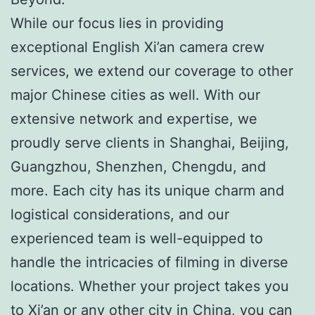
While our focus lies in providing
exceptional English Xi’an camera crew
services, we extend our coverage to other
major Chinese cities as well. With our
extensive network and expertise, we
proudly serve clients in Shanghai, Beijing,
Guangzhou, Shenzhen, Chengdu, and
more. Each city has its unique charm and
logistical considerations, and our
experienced team is well-equipped to
handle the intricacies of filming in diverse
locations. Whether your project takes you
to Xi’an or any other city in China, you can