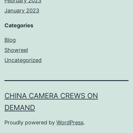
February 2023
January 2023
Categories
Blog
Showreel
Uncategorized
CHINA CAMERA CREWS ON
DEMAND
Proudly powered by
WordPress
.