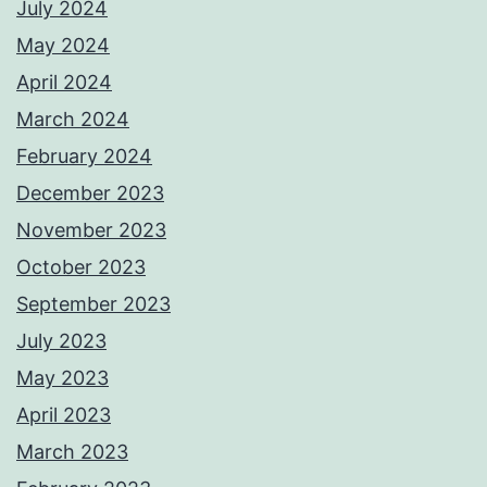
July 2024
May 2024
April 2024
March 2024
February 2024
December 2023
November 2023
October 2023
September 2023
July 2023
May 2023
April 2023
March 2023