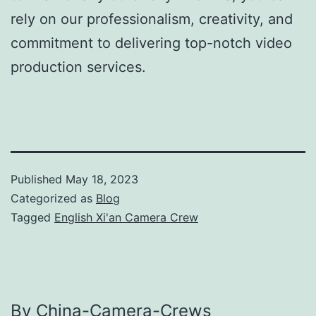
rely on our professionalism, creativity, and
commitment to delivering top-notch video
production services.
Published
May 18, 2023
Categorized as
Blog
Tagged
English Xi'an Camera Crew
By China-Camera-Crews