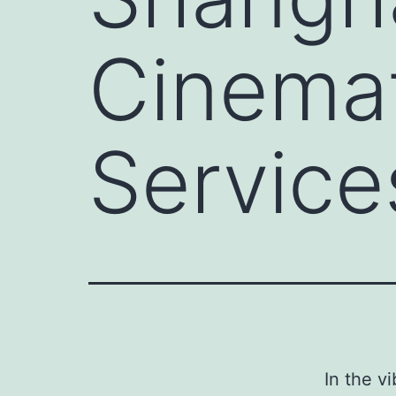
Cinema
Service
In the v