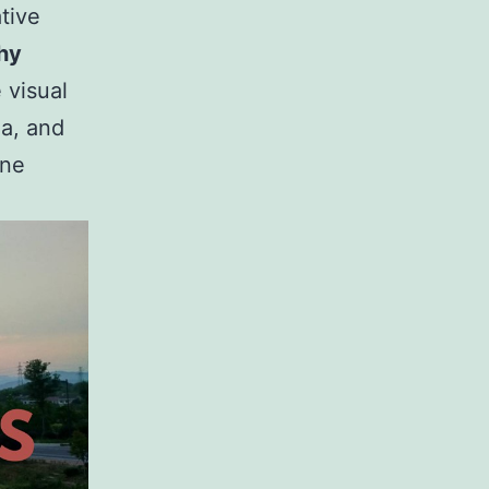
tive
hy
 visual
na, and
one