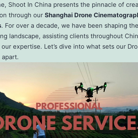
ne, Shoot In China presents the pinnacle of crea
ion through our
Shanghai Drone Cinematograp
s
. For over a decade, we have been shaping the
ling landscape, assisting clients throughout Chi
 our expertise. Let’s dive into what sets our Dr
 apart.