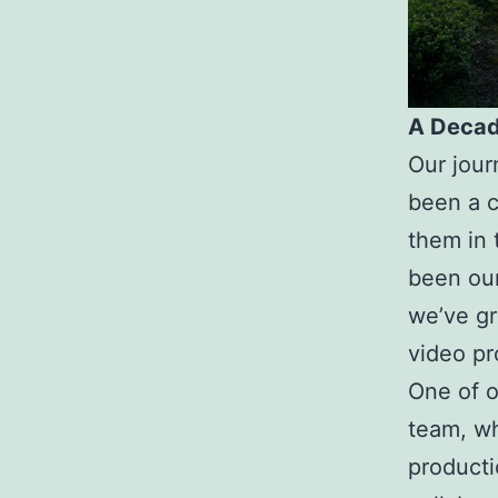
A Decad
Our jour
been a c
them in 
been our
we’ve gr
video pr
One of o
team, wh
producti