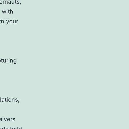
ernauts,
 with
rn your
pturing
lations,
aivers