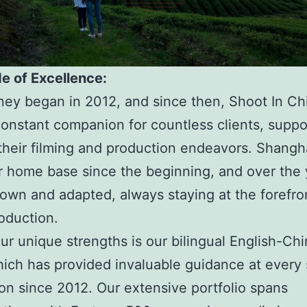
e of Excellence:
ney began in 2012, and since then, Shoot In Ch
onstant companion for countless clients, suppo
their filming and production endeavors. Shangh
 home base since the beginning, and over the 
own and adapted, always staying at the forefro
oduction.
ur unique strengths is our bilingual English-Ch
ich has provided invaluable guidance at every 
on since 2012. Our extensive portfolio spans