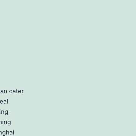
can cater
eal
ing-
hing
nghai