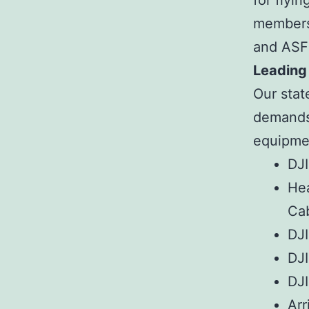
for flyi
membersh
and ASF
Leading
Our stat
demands 
equipmen
DJI
Hea
Ca
DJI
DJI
DJI
Arr