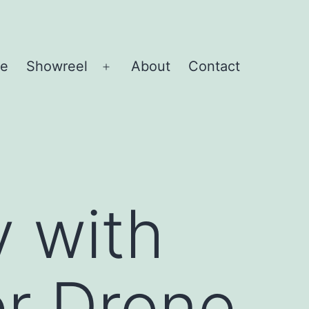
e
Showreel
About
Contact
Open
menu
y with
er Drone