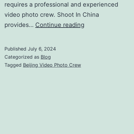
requires a professional and experienced
video photo crew. Shoot In China
Beijing
provides…
Continue reading
Video
Photo
Published
July 6, 2024
Crew
Categorized as
Blog
Services
Tagged
Beijing Video Photo Crew
for
Flawless
Productions