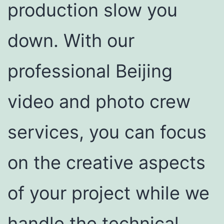
production slow you
down. With our
professional Beijing
video and photo crew
services, you can focus
on the creative aspects
of your project while we
handle the technical