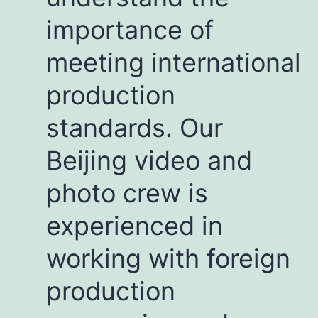
importance of
meeting international
production
standards. Our
Beijing video and
photo crew is
experienced in
working with foreign
production