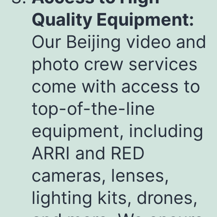
Quality Equipment:
Our Beijing video and
photo crew services
come with access to
top-of-the-line
equipment, including
ARRI and RED
cameras, lenses,
lighting kits, drones,