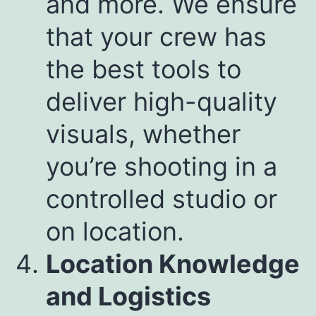
and more. We ensure
that your crew has
the best tools to
deliver high-quality
visuals, whether
you’re shooting in a
controlled studio or
on location.
Location Knowledge
and Logistics