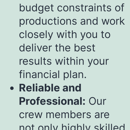
budget constraints of
productions and work
closely with you to
deliver the best
results within your
financial plan.
Reliable and
Professional:
Our
crew members are
not only highly skilled