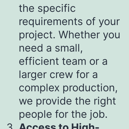
the specific
requirements of your
project. Whether you
need a small,
efficient team or a
larger crew for a
complex production,
we provide the right
people for the job.
Access to High-