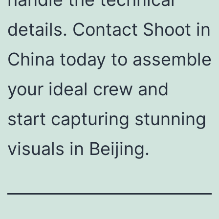
details. Contact Shoot in
China today to assemble
your ideal crew and
start capturing stunning
visuals in Beijing.