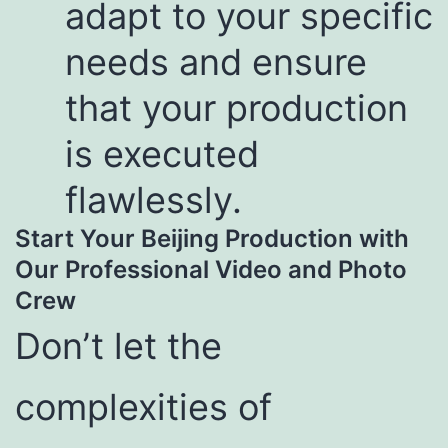
adapt to your specific
needs and ensure
that your production
is executed
flawlessly.
Start Your Beijing Production with
Our Professional Video and Photo
Crew
Don’t let the
complexities of