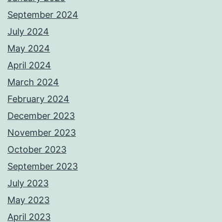
September 2024
July 2024
May 2024
April 2024
March 2024
February 2024
December 2023
November 2023
October 2023
September 2023
July 2023
May 2023
April 2023