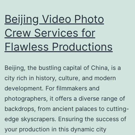
Beijing Video Photo
Crew Services for
Flawless Productions
Beijing, the bustling capital of China, is a
city rich in history, culture, and modern
development. For filmmakers and
photographers, it offers a diverse range of
backdrops, from ancient palaces to cutting-
edge skyscrapers. Ensuring the success of
your production in this dynamic city