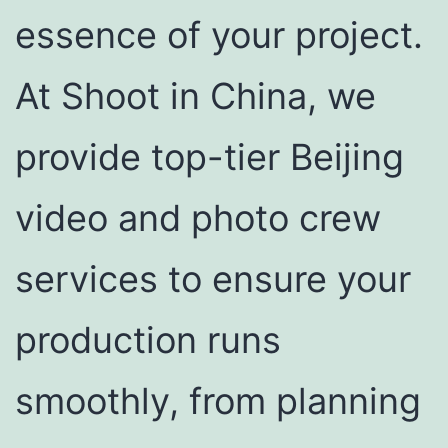
essence of your project.
At Shoot in China, we
provide top-tier Beijing
video and photo crew
services to ensure your
production runs
smoothly, from planning