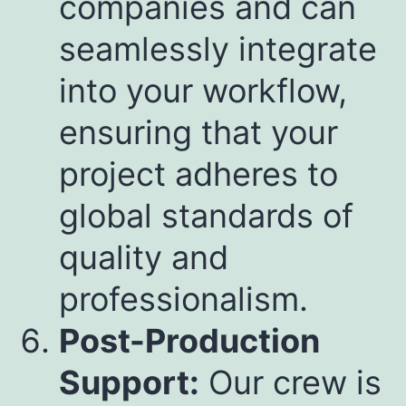
companies and can
seamlessly integrate
into your workflow,
ensuring that your
project adheres to
global standards of
quality and
professionalism.
Post-Production
Support:
Our crew is