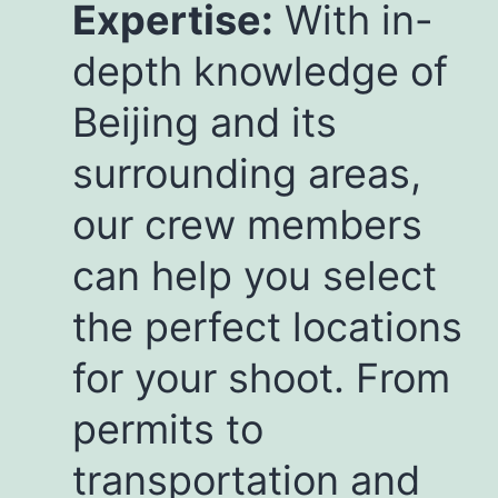
Expertise:
With in-
depth knowledge of
Beijing and its
surrounding areas,
our crew members
can help you select
the perfect locations
for your shoot. From
permits to
transportation and