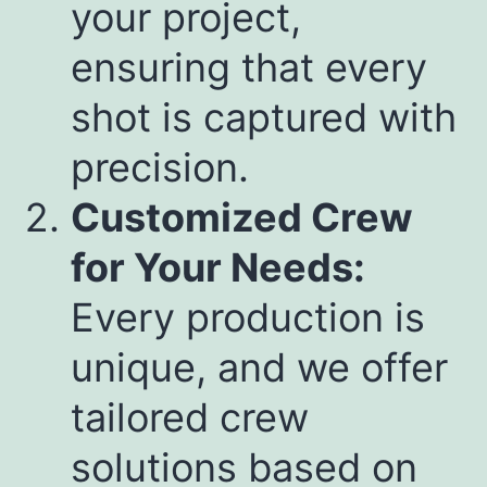
your project,
ensuring that every
shot is captured with
precision.
Customized Crew
for Your Needs:
Every production is
unique, and we offer
tailored crew
solutions based on