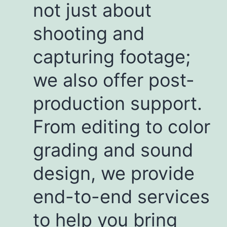
not just about
shooting and
capturing footage;
we also offer post-
production support.
From editing to color
grading and sound
design, we provide
end-to-end services
to help you bring