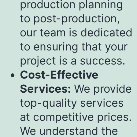
production planning
to post-production,
our team is dedicated
to ensuring that your
project is a success.
Cost-Effective
Services:
We provide
top-quality services
at competitive prices.
We understand the