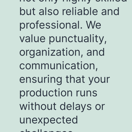
but also reliable and
professional. We
value punctuality,
organization, and
communication,
ensuring that your
production runs
without delays or
unexpected