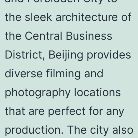
the sleek architecture of
the Central Business
District, Beijing provides
diverse filming and
photography locations
that are perfect for any
production. The city also