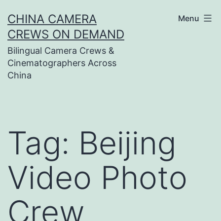
Skip
CHINA CAMERA
Menu
to
CREWS ON DEMAND
content
Bilingual Camera Crews &
Cinematographers Across
China
Tag:
Beijing
Video Photo
Crew