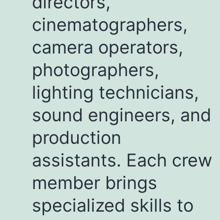
directors,
cinematographers,
camera operators,
photographers,
lighting technicians,
sound engineers, and
production
assistants. Each crew
member brings
specialized skills to