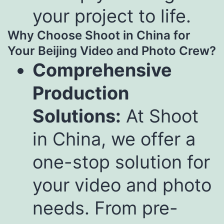
your project to life.
Why Choose Shoot in China for
Your Beijing Video and Photo Crew?
Comprehensive
Production
Solutions:
At Shoot
in China, we offer a
one-stop solution for
your video and photo
needs. From pre-