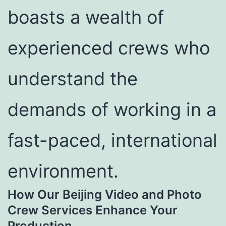
boasts a wealth of
experienced crews who
understand the
demands of working in a
fast-paced, international
environment.
How Our Beijing Video and Photo
Crew Services Enhance Your
Production