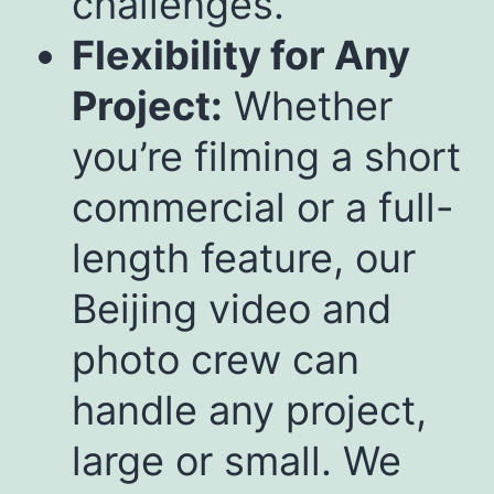
challenges.
Flexibility for Any
Project:
Whether
you’re filming a short
commercial or a full-
length feature, our
Beijing video and
photo crew can
handle any project,
large or small. We