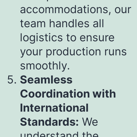
accommodations, our
team handles all
logistics to ensure
your production runs
smoothly.
Seamless
Coordination with
International
Standards:
We
understand the