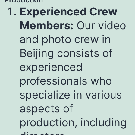
Experienced Crew
Members:
Our video
and photo crew in
Beijing consists of
experienced
professionals who
specialize in various
aspects of
production, including