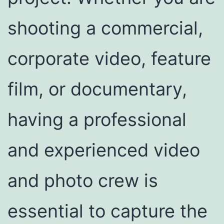
shooting a commercial,
corporate video, feature
film, or documentary,
having a professional
and experienced video
and photo crew is
essential to capture the