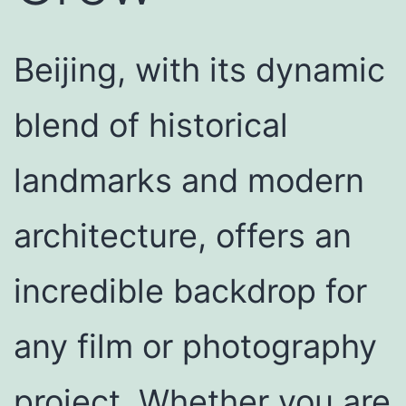
Beijing, with its dynamic
blend of historical
landmarks and modern
architecture, offers an
incredible backdrop for
any film or photography
project. Whether you are