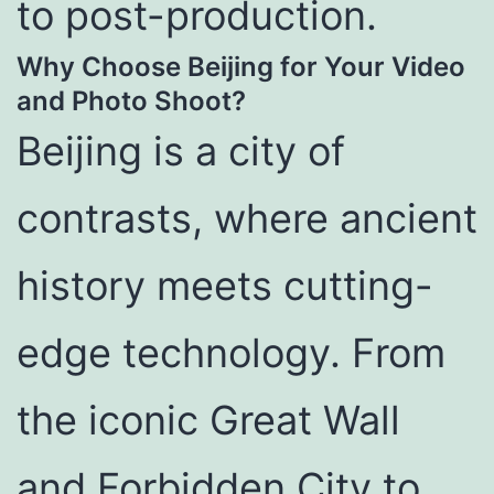
to post-production.
Why Choose Beijing for Your Video
and Photo Shoot?
Beijing is a city of
contrasts, where ancient
history meets cutting-
edge technology. From
the iconic Great Wall
and Forbidden City to