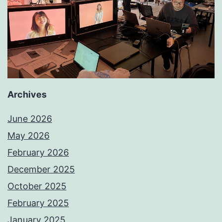
Archives
June 2026
May 2026
February 2026
December 2025
October 2025
February 2025
January 2025