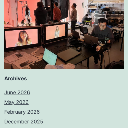
Archives
June 2026
May 2026
February 2026
December 2025