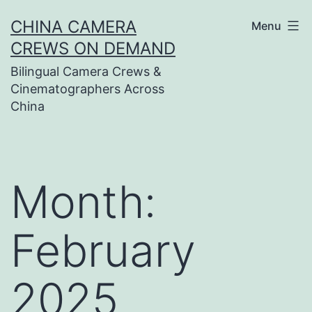
Skip
CHINA CAMERA
Menu
to
CREWS ON DEMAND
content
Bilingual Camera Crews &
Cinematographers Across
China
Month:
February
2025