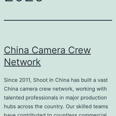
China Camera Crew
Network
Since 2011, Shoot In China has built a vast
China camera crew network, working with
talented professionals in major production
hubs across the country. Our skilled teams
have contributed to countless commercial,