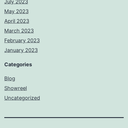
July 2023
May 2023
April 2023
March 2023
February 2023
January 2023
Categories
Blog
Showreel
Uncategorized