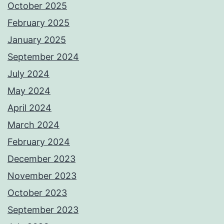
October 2025
February 2025
January 2025
September 2024
July 2024
May 2024
April 2024
March 2024
February 2024
December 2023
November 2023
October 2023
September 2023