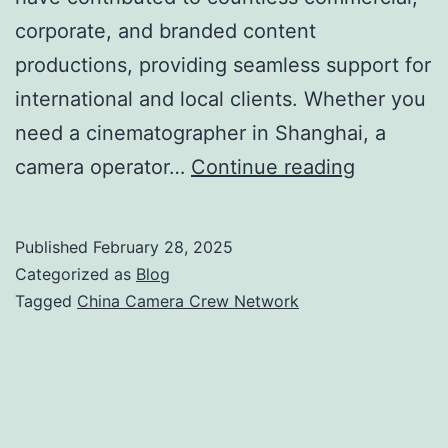
corporate, and branded content
productions, providing seamless support for
international and local clients. Whether you
need a cinematographer in Shanghai, a
China
camera operator…
Continue reading
Camera
Crew
Published
February 28, 2025
Network
Categorized as
Blog
Tagged
China Camera Crew Network