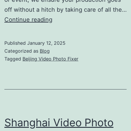
off without a hitch by taking care of all the…
Beijing
Continue reading
Video
Photo
Published
January 12, 2025
Fixer:
Categorized as
Blog
Complete
Tagged
Beijing Video Photo Fixer
Production
Support
Shanghai Video Photo