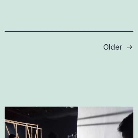
Production
Crew
Posts
Older
pagination