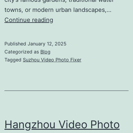
towns, or modern urban landscapes,…
Suzhou
Continue reading
Video
Photo
Published
January 12, 2025
Fixer:
Categorized as
Blog
Your
Tagged
Suzhou Video Photo Fixer
Complete
Production
Solution
Hangzhou Video Photo