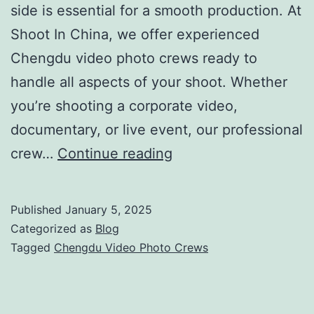
side is essential for a smooth production. At
Shoot In China, we offer experienced
Chengdu video photo crews ready to
handle all aspects of your shoot. Whether
you’re shooting a corporate video,
documentary, or live event, our professional
Chengdu
crew…
Continue reading
Video
Photo
Published
January 5, 2025
Crews
Categorized as
Blog
|
Tagged
Chengdu Video Photo Crews
Full-
Service