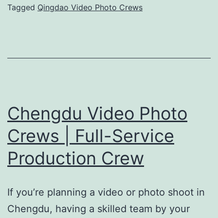
|
Tagged
Qingdao Video Photo Crews
Professional
Camera
Crew
Chengdu Video Photo
Crews | Full-Service
Production Crew
If you’re planning a video or photo shoot in
Chengdu, having a skilled team by your