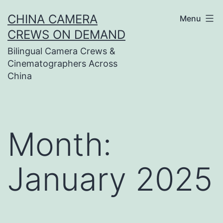
Skip
CHINA CAMERA
Menu
to
CREWS ON DEMAND
content
Bilingual Camera Crews &
Cinematographers Across
China
Month:
January 2025