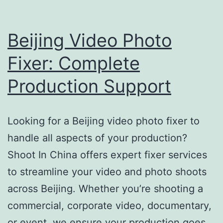
Beijing Video Photo
Fixer: Complete
Production Support
Looking for a Beijing video photo fixer to
handle all aspects of your production?
Shoot In China offers expert fixer services
to streamline your video and photo shoots
across Beijing. Whether you’re shooting a
commercial, corporate video, documentary,
or event, we ensure your production goes