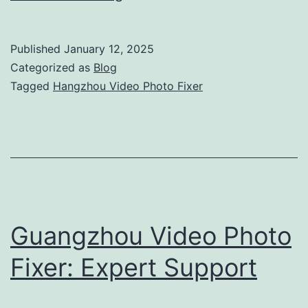
Video
Photo
Published
January 12, 2025
Fixer:
Categorized as
Blog
Complete
Tagged
Hangzhou Video Photo Fixer
Support
for
Your
Production
Guangzhou Video Photo
Fixer: Expert Support