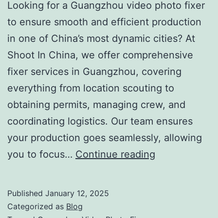
Looking for a Guangzhou video photo fixer
to ensure smooth and efficient production
in one of China’s most dynamic cities? At
Shoot In China, we offer comprehensive
fixer services in Guangzhou, covering
everything from location scouting to
obtaining permits, managing crew, and
coordinating logistics. Our team ensures
your production goes seamlessly, allowing
Guangzhou
you to focus…
Continue reading
Video
Photo
Published
January 12, 2025
Fixer:
Categorized as
Blog