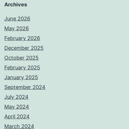
Archives
June 2026
May 2026
February 2026
December 2025
October 2025
February 2025
January 2025
September 2024
July 2024
May 2024
April 2024
March 2024