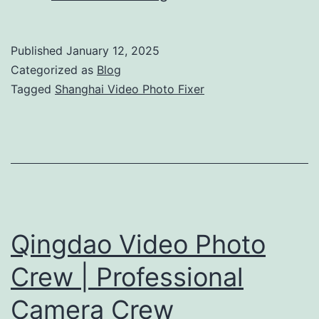
Video
Photo
Published
January 12, 2025
Fixer:
Categorized as
Blog
Complete
Tagged
Shanghai Video Photo Fixer
Production
Support
Qingdao Video Photo
Crew | Professional
Camera Crew