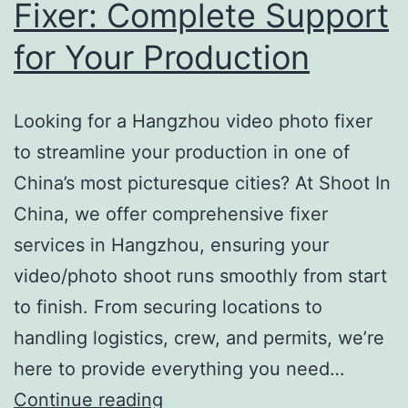
Fixer: Complete Support
for Your Production
Looking for a Hangzhou video photo fixer
to streamline your production in one of
China’s most picturesque cities? At Shoot In
China, we offer comprehensive fixer
services in Hangzhou, ensuring your
video/photo shoot runs smoothly from start
to finish. From securing locations to
handling logistics, crew, and permits, we’re
here to provide everything you need…
Hangzhou
Continue reading