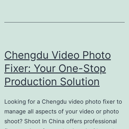
Complete
Shenzhen
Video
Production
Support
Chengdu Video Photo
Fixer: Your One-Stop
Production Solution
Looking for a Chengdu video photo fixer to
manage all aspects of your video or photo
shoot? Shoot In China offers professional