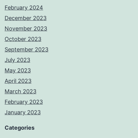
February 2024
December 2023
November 2023
October 2023
September 2023
July 2023
May 2023
April 2023
March 2023
February 2023
January 2023
Categories