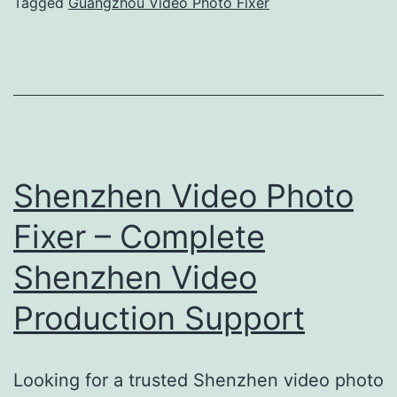
Expert
Tagged
Guangzhou Video Photo Fixer
Support
Shenzhen Video Photo
Fixer – Complete
Shenzhen Video
Production Support
Looking for a trusted Shenzhen video photo