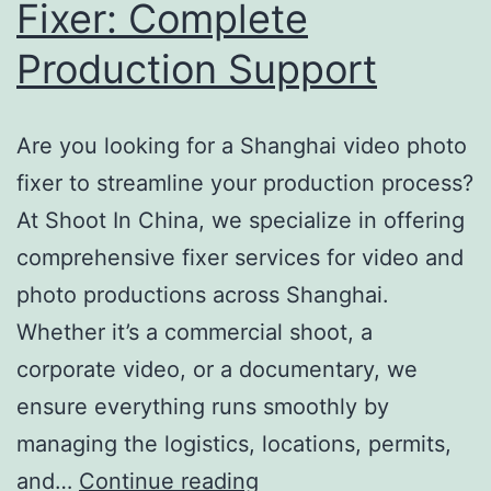
Fixer: Complete
Production Support
Are you looking for a Shanghai video photo
fixer to streamline your production process?
At Shoot In China, we specialize in offering
comprehensive fixer services for video and
photo productions across Shanghai.
Whether it’s a commercial shoot, a
corporate video, or a documentary, we
ensure everything runs smoothly by
managing the logistics, locations, permits,
Shanghai
and…
Continue reading