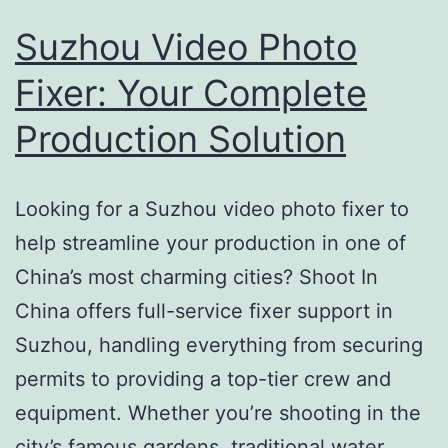
Suzhou Video Photo
Fixer: Your Complete
Production Solution
Looking for a Suzhou video photo fixer to
help streamline your production in one of
China’s most charming cities? Shoot In
China offers full-service fixer support in
Suzhou, handling everything from securing
permits to providing a top-tier crew and
equipment. Whether you’re shooting in the
city’s famous gardens, traditional water