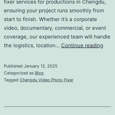
fixer services for productions in Chengdu,
ensuring your project runs smoothly from
start to finish. Whether it’s a corporate
video, documentary, commercial, or event
coverage, our experienced team will handle
Che
the logistics, location…
Continue reading
Vide
Phot
Published
January 12, 2025
Fixer
Categorized as
Blog
Your
Tagged
Chengdu Video Photo Fixer
One
Stop
Prod
Solu