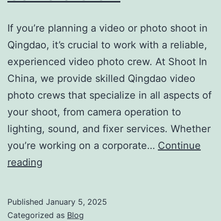
If you’re planning a video or photo shoot in
Qingdao, it’s crucial to work with a reliable,
experienced video photo crew. At Shoot In
China, we provide skilled Qingdao video
photo crews that specialize in all aspects of
your shoot, from camera operation to
lighting, sound, and fixer services. Whether
you’re working on a corporate…
Continue
Qingdao
reading
Video
Photo
Published
January 5, 2025
Crew
Categorized as
Blog