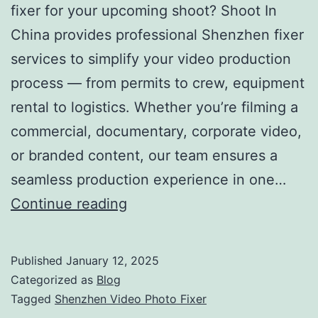
fixer for your upcoming shoot? Shoot In
China provides professional Shenzhen fixer
services to simplify your video production
process — from permits to crew, equipment
rental to logistics. Whether you’re filming a
commercial, documentary, corporate video,
or branded content, our team ensures a
seamless production experience in one…
Shenzhen
Continue reading
Video
Photo
Published
January 12, 2025
Fixer
Categorized as
Blog
–
Tagged
Shenzhen Video Photo Fixer