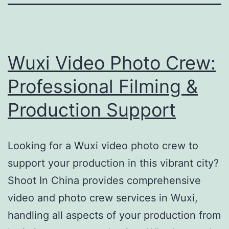
Wuxi Video Photo Crew:
Professional Filming &
Production Support
Looking for a Wuxi video photo crew to
support your production in this vibrant city?
Shoot In China provides comprehensive
video and photo crew services in Wuxi,
handling all aspects of your production from