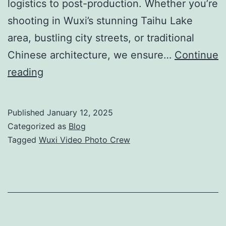
logistics to post-production. Whether you’re
shooting in Wuxi’s stunning Taihu Lake
area, bustling city streets, or traditional
Chinese architecture, we ensure…
Continue
Wuxi
reading
Video
Photo
Published
January 12, 2025
Crew:
Categorized as
Blog
Professional
Tagged
Wuxi Video Photo Crew
Filming
&
Production
Support