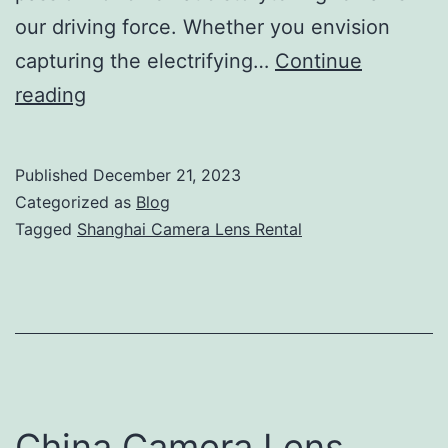
our driving force. Whether you envision
capturing the electrifying…
Continue
Shanghai
reading
Camera
Lens
Published
December 21, 2023
Rental
Categorized as
Blog
–
Tagged
Shanghai Camera Lens Rental
Camera
Lens
Light
Grip
On
Demand
China Camera Lens