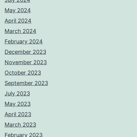
May 2024
April 2024
March 2024
February 2024
December 2023
November 2023
October 2023
September 2023
July 2023
May 2023
April 2023
March 2023
February 2023