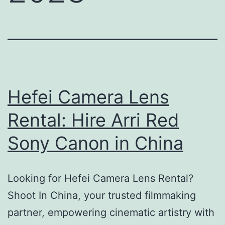
Hefei Camera Lens
Rental: Hire Arri Red
Sony Canon in China
Looking for Hefei Camera Lens Rental?
Shoot In China, your trusted filmmaking
partner, empowering cinematic artistry with