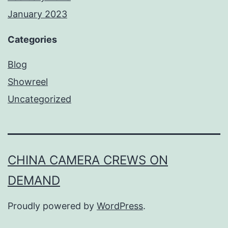
January 2023
Categories
Blog
Showreel
Uncategorized
CHINA CAMERA CREWS ON
DEMAND
Proudly powered by
WordPress
.