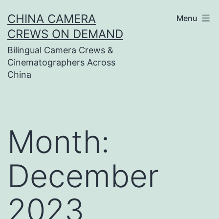
Skip
CHINA CAMERA
Menu
to
CREWS ON DEMAND
content
Bilingual Camera Crews &
Cinematographers Across
China
Month:
December
2023