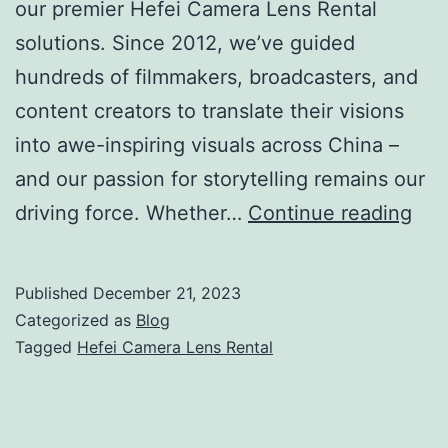
our premier Hefei Camera Lens Rental
solutions. Since 2012, we’ve guided
hundreds of filmmakers, broadcasters, and
content creators to translate their visions
into awe-inspiring visuals across China –
and our passion for storytelling remains our
Hef
driving force. Whether…
Continue reading
Cam
Len
Published
December 21, 2023
Ren
Categorized as
Blog
Hir
Tagged
Hefei Camera Lens Rental
Arri
Red