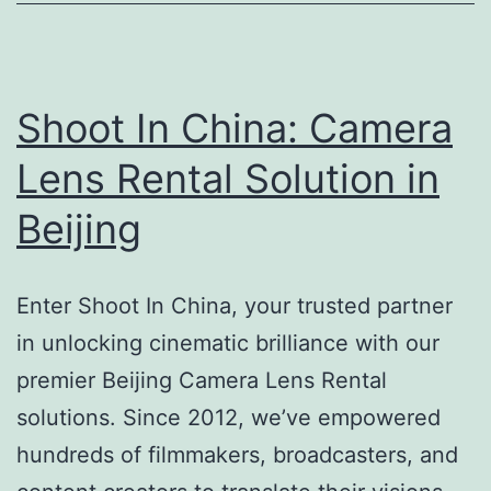
Son
Ca
in
Chi
Shoot In China: Camera
Lens Rental Solution in
Beijing
Enter Shoot In China, your trusted partner
in unlocking cinematic brilliance with our
premier Beijing Camera Lens Rental
solutions. Since 2012, we’ve empowered
hundreds of filmmakers, broadcasters, and