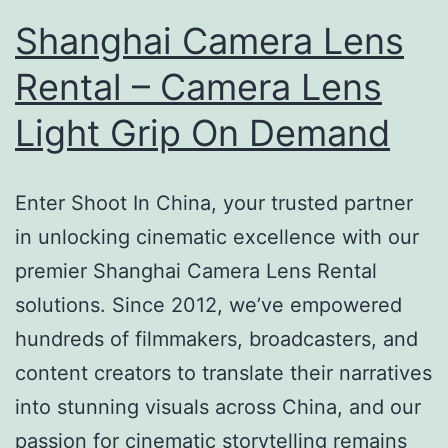
Shanghai Camera Lens
Rental – Camera Lens
Light Grip On Demand
Enter Shoot In China, your trusted partner
in unlocking cinematic excellence with our
premier Shanghai Camera Lens Rental
solutions. Since 2012, we’ve empowered
hundreds of filmmakers, broadcasters, and
content creators to translate their narratives
into stunning visuals across China, and our
passion for cinematic storytelling remains