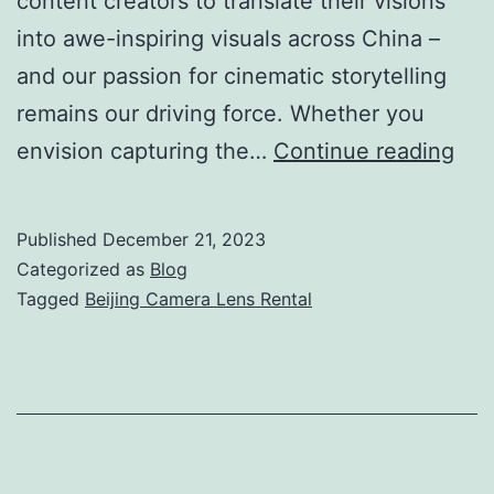
content creators to translate their visions
into awe-inspiring visuals across China –
and our passion for cinematic storytelling
remains our driving force. Whether you
Sho
envision capturing the…
Continue reading
In
Chi
Published
December 21, 2023
Cam
Categorized as
Blog
Len
Tagged
Beijing Camera Lens Rental
Ren
Sol
in
Beij