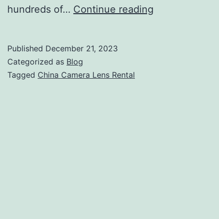
China
hundreds of…
Continue reading
Camera
Lens
Published
December 21, 2023
Rental:
Categorized as
Blog
Arri
Tagged
China Camera Lens Rental
Red
Sony
Canon
Blackmagic