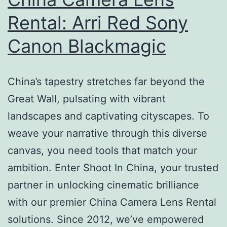
Rental: Arri Red Sony
Canon Blackmagic
China’s tapestry stretches far beyond the
Great Wall, pulsating with vibrant
landscapes and captivating cityscapes. To
weave your narrative through this diverse
canvas, you need tools that match your
ambition. Enter Shoot In China, your trusted
partner in unlocking cinematic brilliance
with our premier China Camera Lens Rental
solutions. Since 2012, we’ve empowered