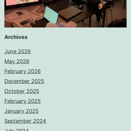
Archives
June 2026
May 2026
February 2026
December 2025
October 2025
February 2025
January 2025
September 2024
July 2024