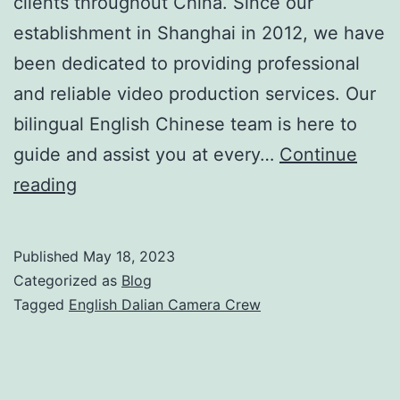
clients throughout China. Since our
establishment in Shanghai in 2012, we have
been dedicated to providing professional
and reliable video production services. Our
bilingual English Chinese team is here to
guide and assist you at every…
Continue
Shoot
reading
In
China:
Published
May 18, 2023
Your
Categorized as
Blog
Reliable
Tagged
English Dalian Camera Crew
English
Dalian
Camera