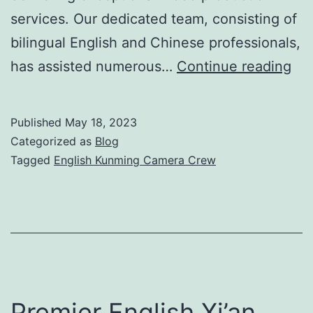
services. Our dedicated team, consisting of
bilingual English and Chinese professionals,
Eng
has assisted numerous…
Continue reading
Ku
Ca
Published
May 18, 2023
Cr
Categorized as
Blog
for
Tagged
English Kunming Camera Crew
Exc
Vi
Pro
Premier English Xi’an