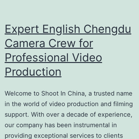
Video
Production
Expert English Chengdu
Camera Crew for
Professional Video
Production
Welcome to Shoot In China, a trusted name
in the world of video production and filming
support. With over a decade of experience,
our company has been instrumental in
providing exceptional services to clients