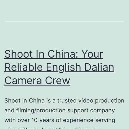
English
Hefei
Camera
Crew
Shoot In China: Your
Reliable English Dalian
Camera Crew
Shoot In China is a trusted video production
and filming/production support company
with over 10 years of experience serving