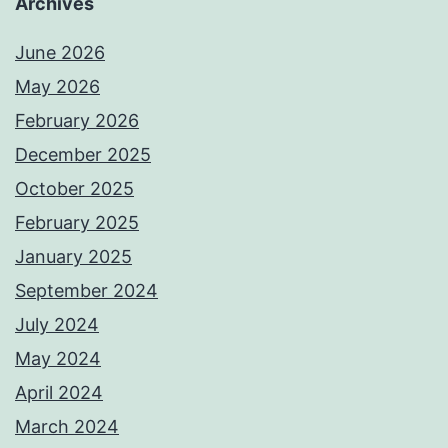
Archives
June 2026
May 2026
February 2026
December 2025
October 2025
February 2025
January 2025
September 2024
July 2024
May 2024
April 2024
March 2024