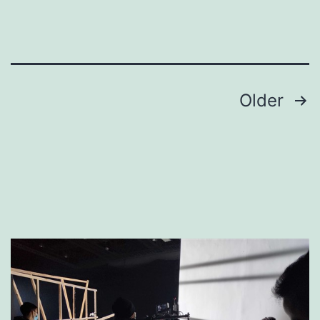
Crew
Posts
Older
pagination