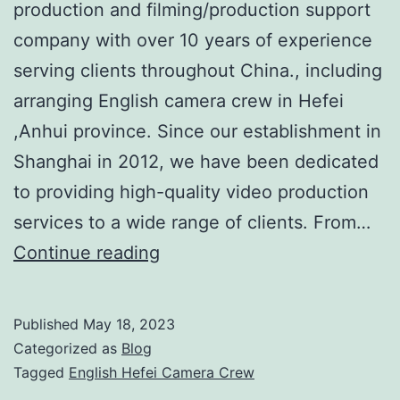
production and filming/production support
company with over 10 years of experience
serving clients throughout China., including
arranging English camera crew in Hefei
,Anhui province. Since our establishment in
Shanghai in 2012, we have been dedicated
to providing high-quality video production
services to a wide range of clients. From…
Shoot
Continue reading
In
China:
Published
May 18, 2023
Your
Categorized as
Blog
Trusted
Tagged
English Hefei Camera Crew