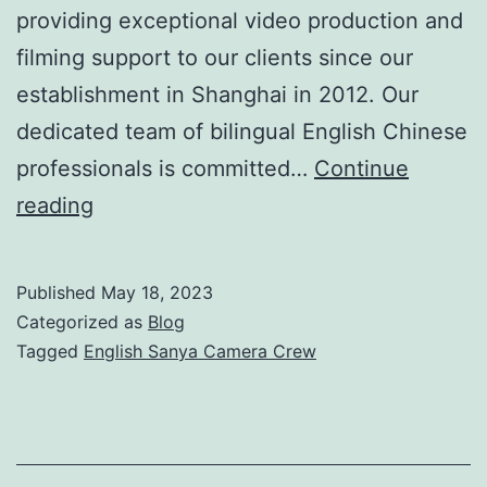
providing exceptional video production and
filming support to our clients since our
establishment in Shanghai in 2012. Our
dedicated team of bilingual English Chinese
professionals is committed…
Continue
Professional
reading
English
Sanya
Published
May 18, 2023
Camera
Categorized as
Blog
Crew
Tagged
English Sanya Camera Crew
for
High-
Quality