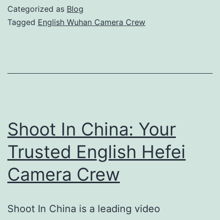
Camera
Categorized as
Blog
Crew
Tagged
English Wuhan Camera Crew
for
Professional
Video
Production
Shoot In China: Your
Trusted English Hefei
Camera Crew
Shoot In China is a leading video