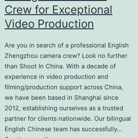
Crew for Exceptional
Video Production
Are you in search of a professional English
Zhengzhou camera crew? Look no further
than Shoot In China. With a decade of
experience in video production and
filming/production support across China,
we have been based in Shanghai since
2012, establishing ourselves as a trusted
partner for clients nationwide. Our bilingual
English Chinese team has successfully…