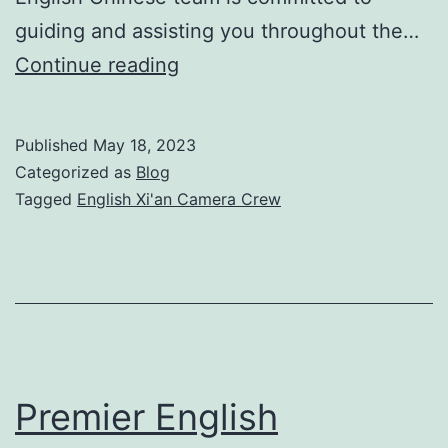
guiding and assisting you throughout the…
Premier
Continue reading
English
Xi’an
Published
May 18, 2023
Camera
Categorized as
Blog
Crew
Tagged
English Xi'an Camera Crew
for
Professional
Video
Production
Premier English