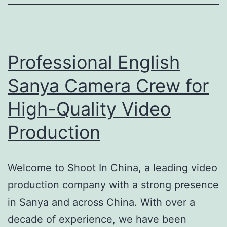
Professional English
Sanya Camera Crew for
High-Quality Video
Production
Welcome to Shoot In China, a leading video
production company with a strong presence
in Sanya and across China. With over a
decade of experience, we have been