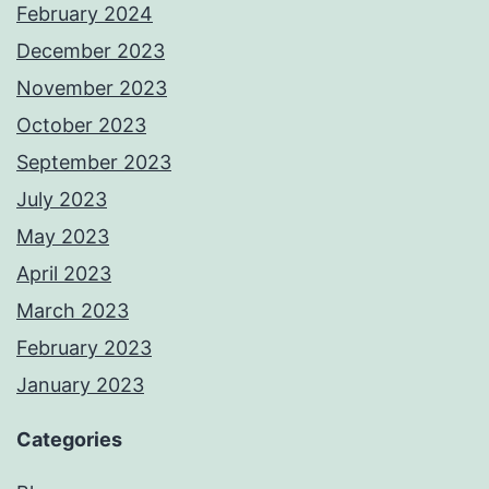
February 2024
December 2023
November 2023
October 2023
September 2023
July 2023
May 2023
April 2023
March 2023
February 2023
January 2023
Categories