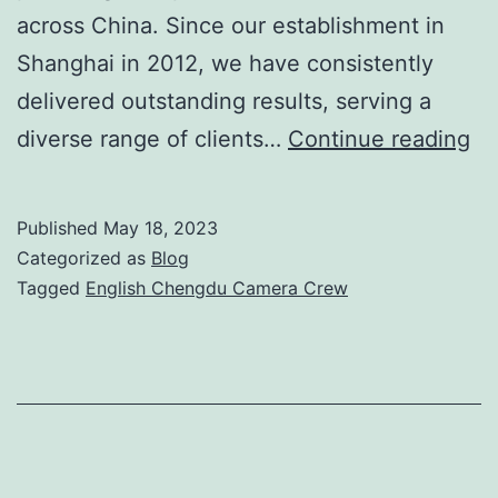
across China. Since our establishment in
Shanghai in 2012, we have consistently
delivered outstanding results, serving a
Ex
diverse range of clients…
Continue reading
En
Ch
Published
May 18, 2023
Ca
Categorized as
Blog
Cr
Tagged
English Chengdu Camera Crew
for
Pr
Vi
Pr