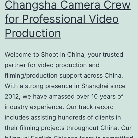
Changsha Camera Crew
for Professional Video
Production
Welcome to Shoot In China, your trusted
partner for video production and
filming/production support across China.
With a strong presence in Shanghai since
2012, we have amassed over 10 years of
industry experience. Our track record
includes assisting hundreds of clients in
their filming projects throughout China. Our