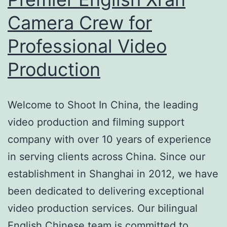
Camera Crew for
Professional Video
Production
Welcome to Shoot In China, the leading
video production and filming support
company with over 10 years of experience
in serving clients across China. Since our
establishment in Shanghai in 2012, we have
been dedicated to delivering exceptional
video production services. Our bilingual
English Chinese team is committed to