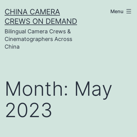
Skip
CHINA CAMERA
Menu
to
CREWS ON DEMAND
content
Bilingual Camera Crews &
Cinematographers Across
China
Month:
May
2023