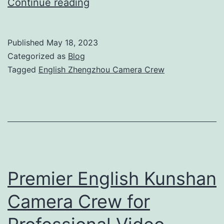
Professional
Continue reading
English
Zhengzhou
Published
May 18, 2023
Camera
Categorized as
Blog
Crew
Tagged
English Zhengzhou Camera Crew
for
Exceptional
Video
Production
Premier English Kunshan
Camera Crew for