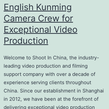
English Kunming
Camera Crew for
Exceptional Video
Production
Welcome to Shoot In China, the industry-
leading video production and filming
support company with over a decade of
experience serving clients throughout
China. Since our establishment in Shanghai
in 2012, we have been at the forefront of
delivering exceptional video production