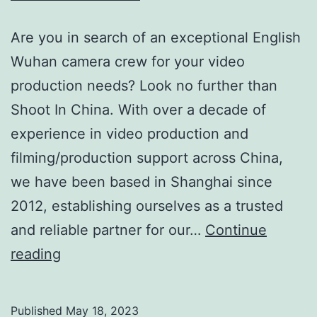
Are you in search of an exceptional English
Wuhan camera crew for your video
production needs? Look no further than
Shoot In China. With over a decade of
experience in video production and
filming/production support across China,
we have been based in Shanghai since
2012, establishing ourselves as a trusted
and reliable partner for our…
Continue
Premier
reading
English
Wuhan
Published
May 18, 2023