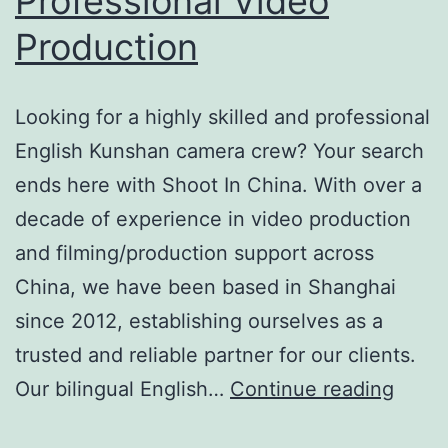
Professional Video
Production
Looking for a highly skilled and professional
English Kunshan camera crew? Your search
ends here with Shoot In China. With over a
decade of experience in video production
and filming/production support across
China, we have been based in Shanghai
since 2012, establishing ourselves as a
trusted and reliable partner for our clients.
Premi
Our bilingual English…
Continue reading
Engli