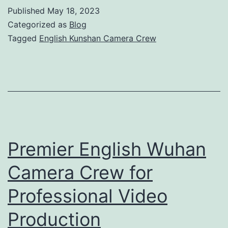
Kuns
Published
May 18, 2023
Came
Categorized as
Blog
Crew
Tagged
English Kunshan Camera Crew
for
Profe
Video
Produ
Premier English Wuhan
Camera Crew for
Professional Video
Production