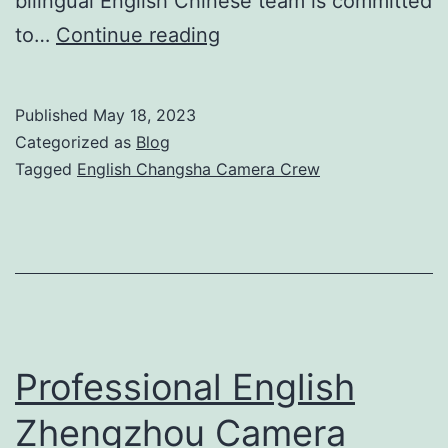
bilingual English Chinese team is committed
Premier
to…
Continue reading
English
Changsha
Published
May 18, 2023
Camera
Categorized as
Blog
Crew
Tagged
English Changsha Camera Crew
for
Professional
Video
Production
Professional English
Zhengzhou Camera