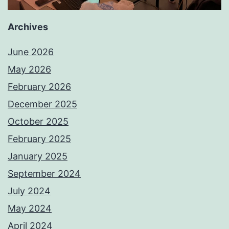
Archives
June 2026
May 2026
February 2026
December 2025
October 2025
February 2025
January 2025
September 2024
July 2024
May 2024
April 2024