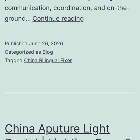
communication, coordination, and on-the-
China
ground…
Continue reading
Bilingual
Fixer
Published
June 26, 2026
|
Categorized as
Blog
Film
Tagged
China Bilingual Fixer
Production
Fixer
&
Location
Support
China Aputure Light