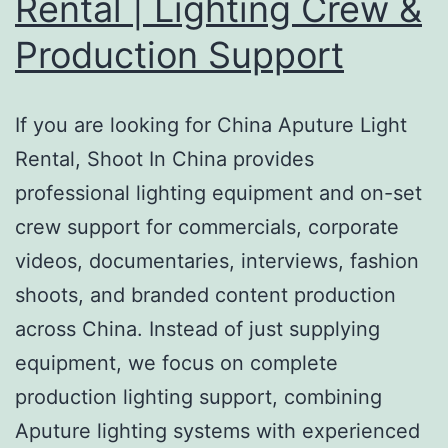
Rental | Lighting Crew &
Production Support
If you are looking for China Aputure Light
Rental, Shoot In China provides
professional lighting equipment and on-set
crew support for commercials, corporate
videos, documentaries, interviews, fashion
shoots, and branded content production
across China. Instead of just supplying
equipment, we focus on complete
production lighting support, combining
Aputure lighting systems with experienced