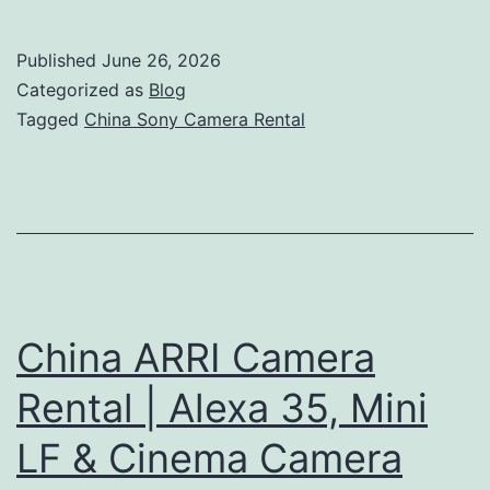
Sony
Camera
Published
June 26, 2026
Rental
Categorized as
Blog
|
Tagged
China Sony Camera Rental
FX6,
FX9
&
Venice
Camera
Hire
China ARRI Camera
Rental | Alexa 35, Mini
LF & Cinema Camera