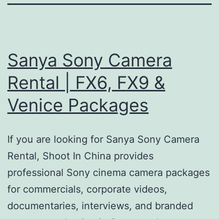
Sanya Sony Camera
Rental | FX6, FX9 &
Venice Packages
If you are looking for Sanya Sony Camera
Rental, Shoot In China provides
professional Sony cinema camera packages
for commercials, corporate videos,
documentaries, interviews, and branded