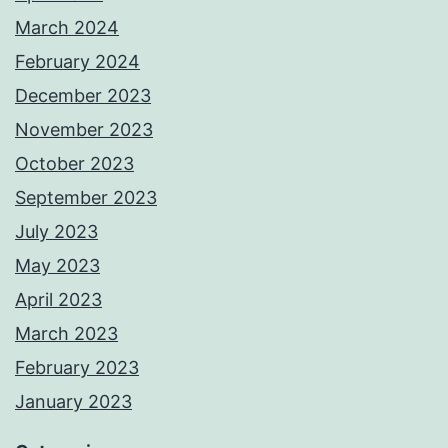
March 2024
February 2024
December 2023
November 2023
October 2023
September 2023
July 2023
May 2023
April 2023
March 2023
February 2023
January 2023