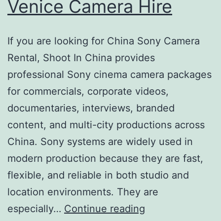
Venice Camera Hire
If you are looking for China Sony Camera
Rental, Shoot In China provides
professional Sony cinema camera packages
for commercials, corporate videos,
documentaries, interviews, branded
content, and multi-city productions across
China. Sony systems are widely used in
modern production because they are fast,
flexible, and reliable in both studio and
location environments. They are
China
especially…
Continue reading