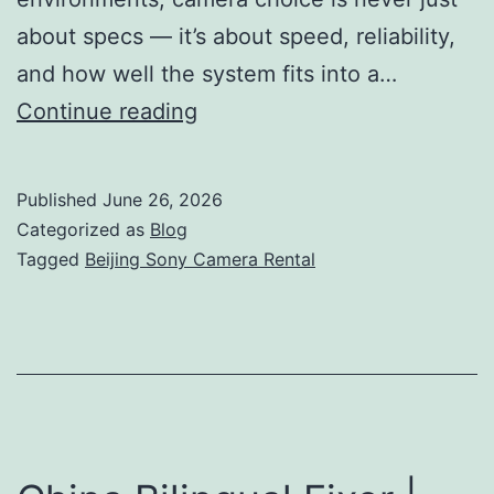
about specs — it’s about speed, reliability,
and how well the system fits into a…
Beijing
Continue reading
Sony
Camera
Published
June 26, 2026
Rental
Categorized as
Blog
|
Tagged
Beijing Sony Camera Rental
FX6,
FX9
&
Venice
Hire