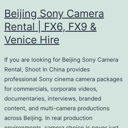
Beijing Sony Camera
Rental | FX6, FX9 &
Venice Hire
If you are looking for Beijing Sony Camera
Rental, Shoot In China provides
professional Sony cinema camera packages
for commercials, corporate videos,
documentaries, interviews, branded
content, and multi-camera productions
across Beijing. In real production
environments, camera choice is never just