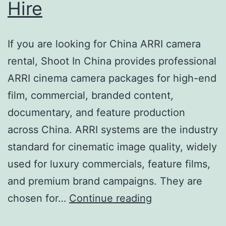
Hire
If you are looking for China ARRI camera
rental, Shoot In China provides professional
ARRI cinema camera packages for high-end
film, commercial, branded content,
documentary, and feature production
across China. ARRI systems are the industry
standard for cinematic image quality, widely
used for luxury commercials, feature films,
and premium brand campaigns. They are
China
chosen for…
Continue reading
ARRI