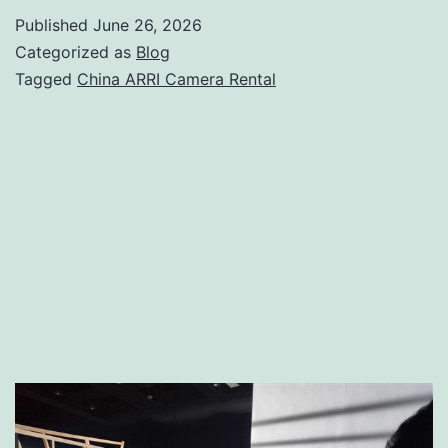
Camera
Published
June 26, 2026
Rental
Categorized as
Blog
|
Tagged
China ARRI Camera Rental
Alexa
35,
Mini
LF
&
Cinema
Camera
Hire