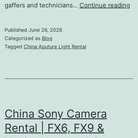
Ch
gaffers and technicians…
Continue reading
Ap
Li
Published
June 26, 2026
Re
Categorized as
Blog
|
Tagged
China Aputure Light Rental
Li
Cr
&
Pr
Su
China Sony Camera
Rental | FX6, FX9 &