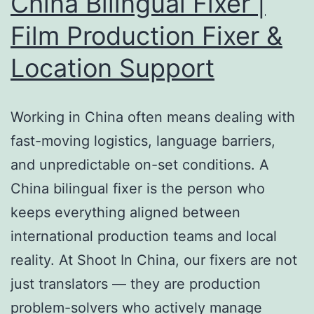
China Bilingual Fixer |
Film Production Fixer &
Location Support
Working in China often means dealing with
fast-moving logistics, language barriers,
and unpredictable on-set conditions. A
China bilingual fixer is the person who
keeps everything aligned between
international production teams and local
reality. At Shoot In China, our fixers are not
just translators — they are production
problem-solvers who actively manage