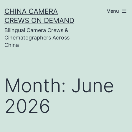
Skip
CHINA CAMERA
Menu
to
CREWS ON DEMAND
content
Bilingual Camera Crews &
Cinematographers Across
China
Month:
June
2026