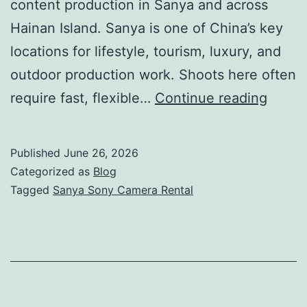
content production in Sanya and across
Hainan Island. Sanya is one of China’s key
locations for lifestyle, tourism, luxury, and
outdoor production work. Shoots here often
Sanya
require fast, flexible…
Continue reading
Sony
Came
Published
June 26, 2026
Renta
Categorized as
Blog
|
Tagged
Sanya Sony Camera Rental
FX6,
FX9
&
Venic
Packa