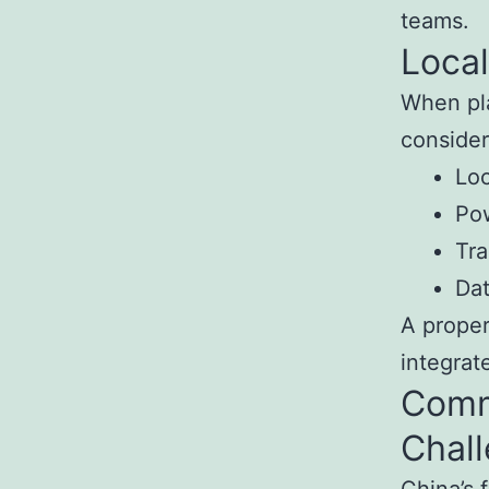
teams.
Local
When pla
consider
Loc
Pow
Tra
Da
A proper
integrat
Comm
Chal