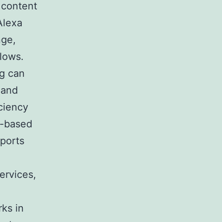
 content
Alexa
nge,
flows.
ng can
 and
ciency
i-based
pports
ervices,
rks in