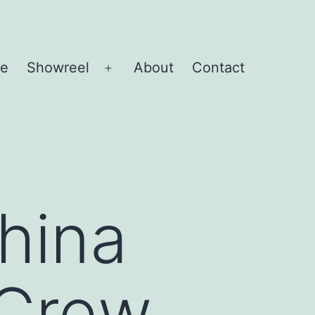
e
Showreel
About
Contact
Open
menu
hina
 Crew