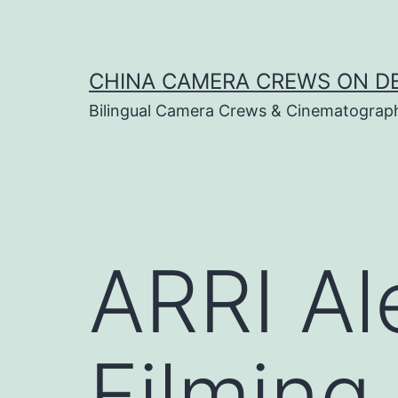
Skip
to
content
CHINA CAMERA CREWS ON 
Bilingual Camera Crews & Cinematograp
ARRI Al
Filming