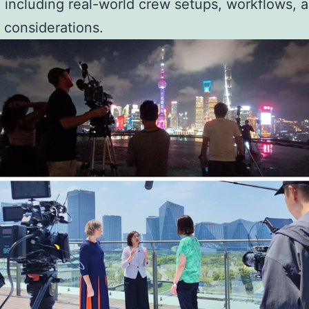
, including real-world crew setups, workflows, 
 considerations.