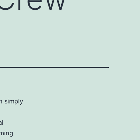
n simply
al
lming