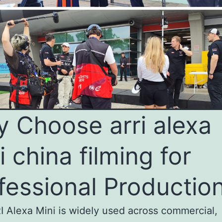
 Choose arri alexa
i china filming for
fessional Productio
 Alexa Mini is widely used across commercial,