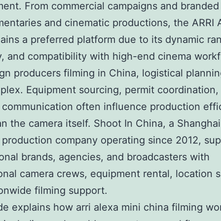
ment. From commercial campaigns and branded
entaries and cinematic productions, the ARRI 
ains a preferred platform due to its dynamic ra
ity, and compatibility with high-end cinema work
ign producers filming in China, logistical planni
plex. Equipment sourcing, permit coordination,
l communication often influence production effi
n the camera itself. Shoot In China, a Shangha
l production company operating since 2012, su
ional brands, agencies, and broadcasters with
onal camera crews, equipment rental, location s
onwide filming support.
de explains how arri alexa mini china filming wo