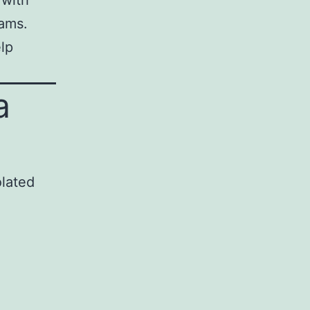
 with
eams.
lp
a
olated