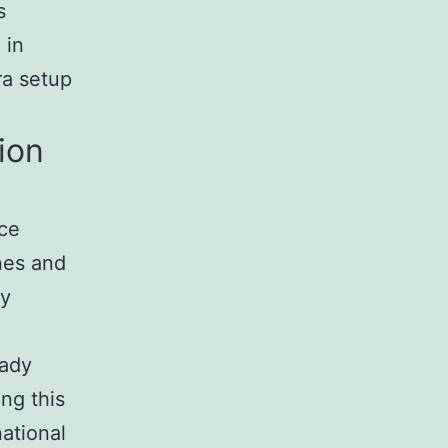
s
 in
ra setup
ion
nce
nes and
ty
eady
ng this
ational