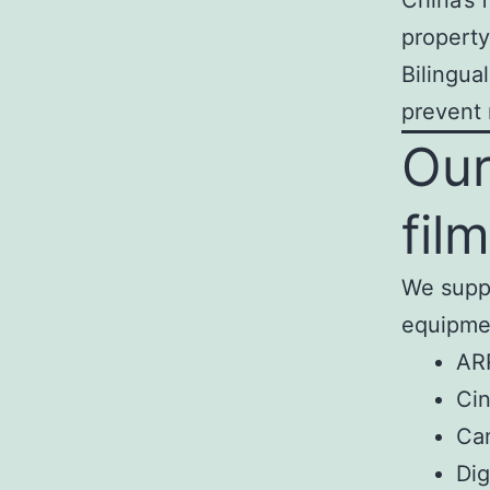
China’s 
property
Bilingua
prevent 
Our
fil
We suppo
equipmen
AR
Cin
Cam
Dig