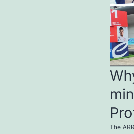
Why
min
Pro
The ARRI