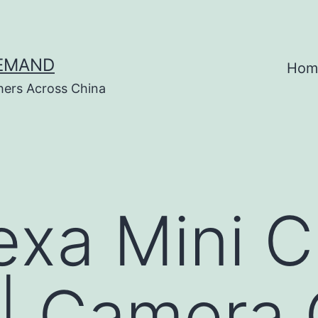
DEMAND
Hom
hers Across China
exa Mini C
 | Camera