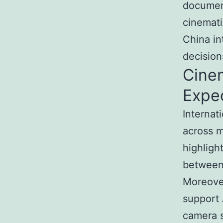
document
cinemati
China in
decision
Cine
Expe
Internat
across m
highligh
between 
Moreover
support 
camera s