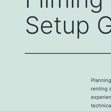
Setup 
Plannin
renting 
experien
technica