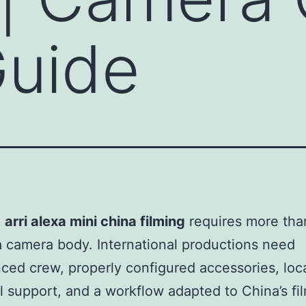
Guide
g
arri alexa mini china filming
requires more tha
a camera body. International productions need
ced crew, properly configured accessories, loc
l support, and a workflow adapted to China’s fi