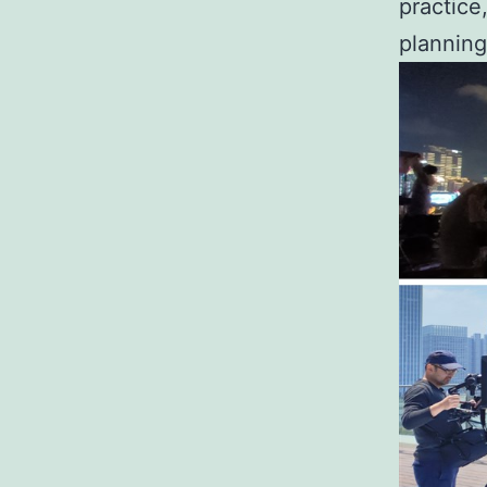
practice
planning