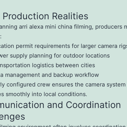
 Production Realities
nning arri alexa mini china filming, producers 
:
ation permit requirements for larger camera rig
er supply planning for outdoor locations
nsportation logistics between cities
ta management and backup workflow
ly configured crew ensures the camera system
es smoothly into local conditions.
unication and Coordination
lenges