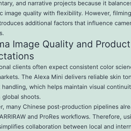
ary, and narrative projects because it balance
c image quality with flexibility. However, filming
troduces additional factors that influence came
s.
ma Image Quality and Product
ctations
ional clients often expect consistent color scie
arkets. The Alexa Mini delivers reliable skin to
t handling, which helps maintain visual continui
global shoots.
, many Chinese post-production pipelines alr
ARRIRAW and ProRes workflows. Therefore, usi
implifies collaboration between local and intern