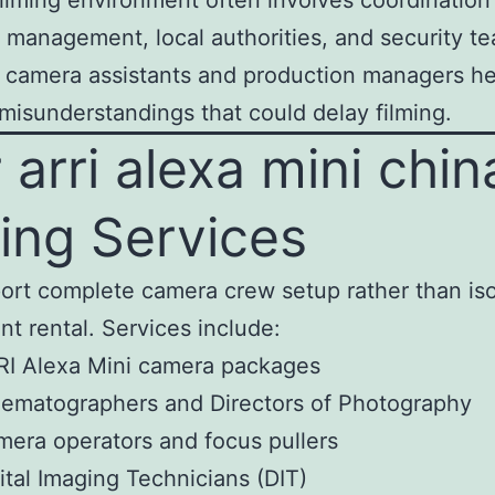
filming environment often involves coordination
 management, local authorities, and security t
l camera assistants and production managers he
misunderstandings that could delay filming.
 arri alexa mini chin
ming Services
rt complete camera crew setup rather than is
t rental. Services include:
RI Alexa Mini camera packages
ematographers and Directors of Photography
era operators and focus pullers
ital Imaging Technicians (DIT)