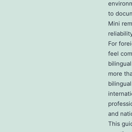
environ
to docum
Mini rem
reliabil
For fore
feel com
bilingua
more tha
bilingua
internat
professi
and nati
This gui