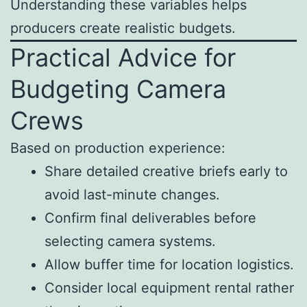
Understanding these variables helps
producers create realistic budgets.
Practical Advice for
Budgeting Camera
Crews
Based on production experience:
Share detailed creative briefs early to
avoid last-minute changes.
Confirm final deliverables before
selecting camera systems.
Allow buffer time for location logistics.
Consider local equipment rental rather