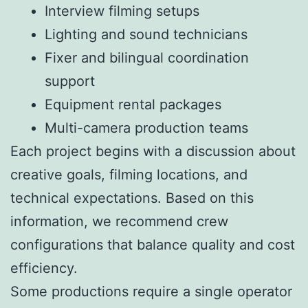
Interview filming setups
Lighting and sound technicians
Fixer and bilingual coordination
support
Equipment rental packages
Multi-camera production teams
Each project begins with a discussion about
creative goals, filming locations, and
technical expectations. Based on this
information, we recommend crew
configurations that balance quality and cost
efficiency.
Some productions require a single operator