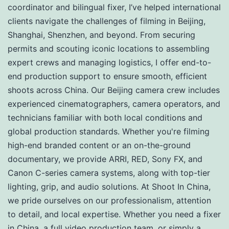
coordinator and bilingual fixer, I’ve helped international
clients navigate the challenges of filming in Beijing,
Shanghai, Shenzhen, and beyond. From securing
permits and scouting iconic locations to assembling
expert crews and managing logistics, I offer end-to-
end production support to ensure smooth, efficient
shoots across China. Our Beijing camera crew includes
experienced cinematographers, camera operators, and
technicians familiar with both local conditions and
global production standards. Whether you're filming
high-end branded content or an on-the-ground
documentary, we provide ARRI, RED, Sony FX, and
Canon C-series camera systems, along with top-tier
lighting, grip, and audio solutions. At Shoot In China,
we pride ourselves on our professionalism, attention
to detail, and local expertise. Whether you need a fixer
in China, a full video production team, or simply a