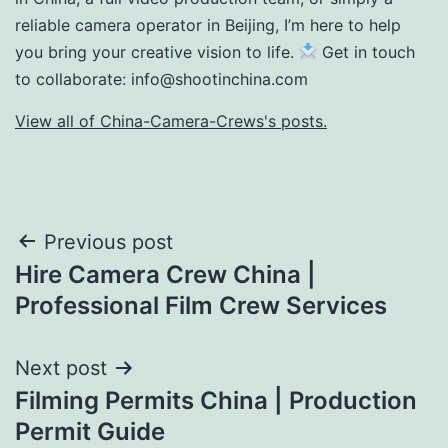
reliable camera operator in Beijing, I’m here to help
you bring your creative vision to life.
Get in touch
to collaborate:
info@shootinchina.com
View all of China-Camera-Crews's posts.
Post
Previous post
Hire Camera Crew China |
navigation
Professional Film Crew Services
Next post
Filming Permits China | Production
Permit Guide