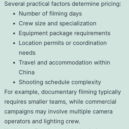
Several practical factors determine pricing:
Number of filming days
Crew size and specialization
Equipment package requirements
Location permits or coordination
needs
Travel and accommodation within
China
Shooting schedule complexity
For example, documentary filming typically
requires smaller teams, while commercial
campaigns may involve multiple camera
operators and lighting crew.