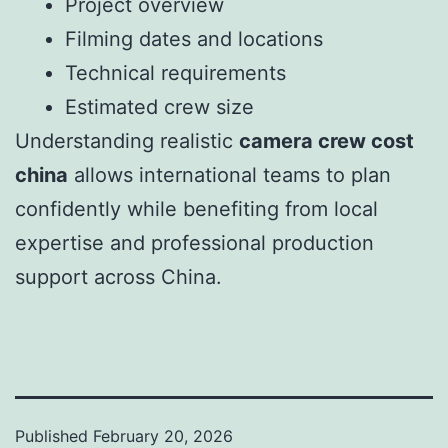
Project overview
Filming dates and locations
Technical requirements
Estimated crew size
Understanding realistic
camera crew cost
china
allows international teams to plan
confidently while benefiting from local
expertise and professional production
support across China.
Published
February 20, 2026