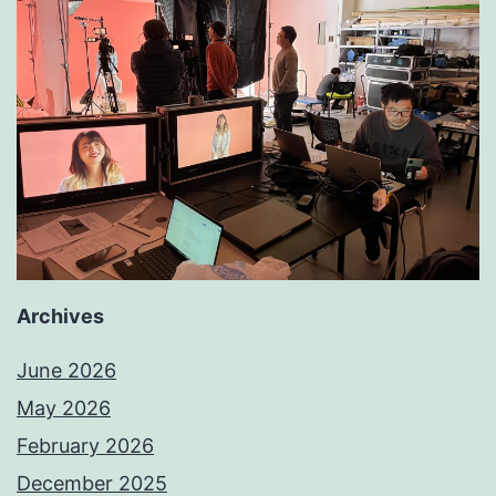
Archives
June 2026
May 2026
February 2026
December 2025