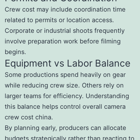
Crew cost may include coordination time
related to permits or location access.
Corporate or industrial shoots frequently
involve preparation work before filming
begins.
Equipment vs Labor Balance
Some productions spend heavily on gear
while reducing crew size. Others rely on
larger teams for efficiency. Understanding
this balance helps control overall camera
crew cost china.
By planning early, producers can allocate
budgets strategically rather than reacting to