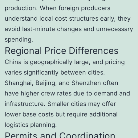
production. When foreign producers
understand local cost structures early, they
avoid last-minute changes and unnecessary
spending.
Regional Price Differences
China is geographically large, and pricing
varies significantly between cities.
Shanghai, Beijing, and Shenzhen often
have higher crew rates due to demand and
infrastructure. Smaller cities may offer
lower base costs but require additional
logistics planning.
Permits and Coordination