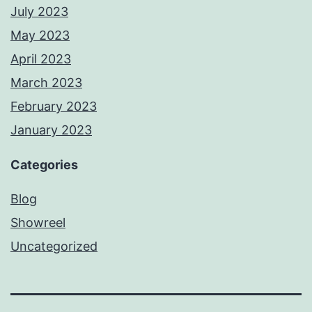
July 2023
May 2023
April 2023
March 2023
February 2023
January 2023
Categories
Blog
Showreel
Uncategorized