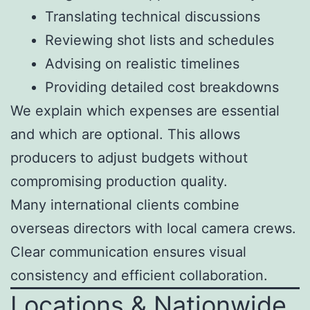
Translating technical discussions
Reviewing shot lists and schedules
Advising on realistic timelines
Providing detailed cost breakdowns
We explain which expenses are essential
and which are optional. This allows
producers to adjust budgets without
compromising production quality.
Many international clients combine
overseas directors with local camera crews.
Clear communication ensures visual
consistency and efficient collaboration.
Locations & Nationwide