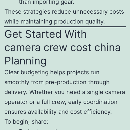
than importing gear.
These strategies reduce unnecessary costs
while maintaining production quality.
Get Started With
camera crew cost china
Planning
Clear budgeting helps projects run
smoothly from pre-production through
delivery. Whether you need a single camera
operator or a full crew, early coordination
ensures availability and cost efficiency.
To begin, share: