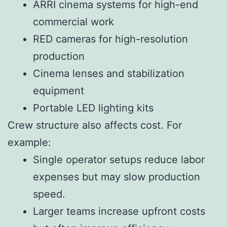
ARRI cinema systems for high-end
commercial work
RED cameras for high-resolution
production
Cinema lenses and stabilization
equipment
Portable LED lighting kits
Crew structure also affects cost. For
example:
Single operator setups reduce labor
expenses but may slow production
speed.
Larger teams increase upfront costs