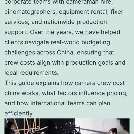
corporate teams with cameraman hire,
cinematographers, equipment rental, fixer
services, and nationwide production
support. Over the years, we have helped
clients navigate real-world budgeting
challenges across China, ensuring that
crew costs align with production goals and
local requirements.
This guide explains how camera crew cost
china works, what factors influence pricing,
and how international teams can plan
efficiently.