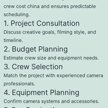
crew cost china and ensures predictable
scheduling.
1. Project Consultation
Discuss creative goals, filming style, and
timeline.
2. Budget Planning
Estimate crew size and equipment needs.
3. Crew Selection
Match the project with experienced camera
professionals.
4. Equipment Planning
Confirm camera systems and accessories.