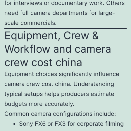
for interviews or documentary work. Others
need full camera departments for large-
scale commercials.
Equipment, Crew &
Workflow and camera
crew cost china
Equipment choices significantly influence
camera crew cost china. Understanding
typical setups helps producers estimate
budgets more accurately.
Common camera configurations include:
Sony FX6 or FX3 for corporate filming