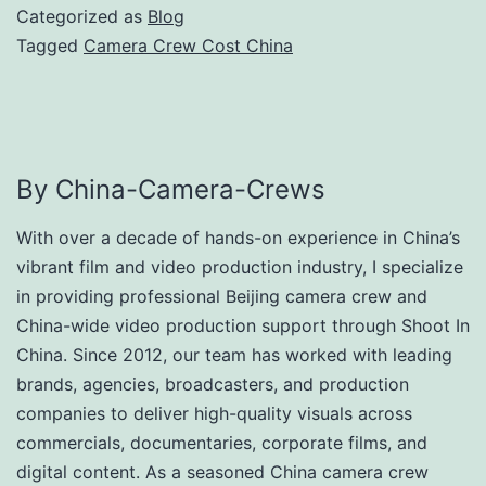
Categorized as
Blog
Tagged
Camera Crew Cost China
By China-Camera-Crews
With over a decade of hands-on experience in China’s
vibrant film and video production industry, I specialize
in providing professional Beijing camera crew and
China-wide video production support through Shoot In
China. Since 2012, our team has worked with leading
brands, agencies, broadcasters, and production
companies to deliver high-quality visuals across
commercials, documentaries, corporate films, and
digital content. As a seasoned China camera crew