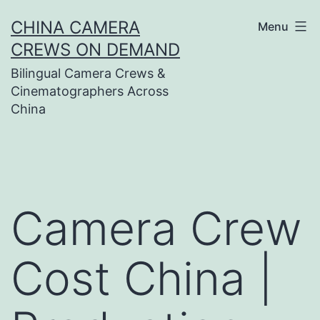
Skip
CHINA CAMERA
Menu
to
CREWS ON DEMAND
content
Bilingual Camera Crews &
Cinematographers Across
China
Camera Crew
Cost China |