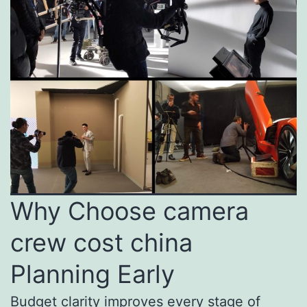
Why Choose camera
crew cost china
Planning Early
Budget clarity improves every stage of