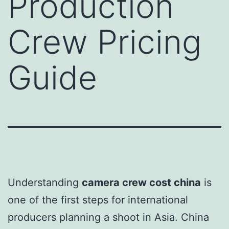
Production
Crew Pricing
Guide
Understanding
camera crew cost china
is
one of the first steps for international
producers planning a shoot in Asia. China