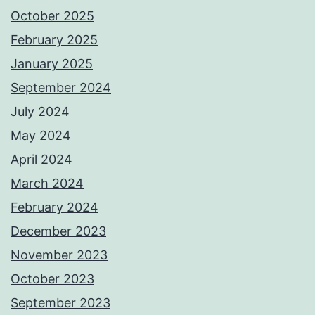
October 2025
February 2025
January 2025
September 2024
July 2024
May 2024
April 2024
March 2024
February 2024
December 2023
November 2023
October 2023
September 2023