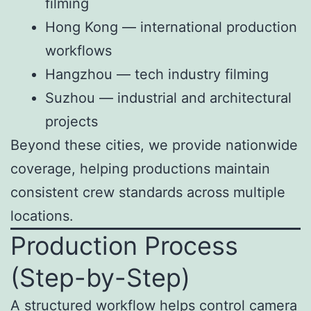
filming
Hong Kong — international production
workflows
Hangzhou — tech industry filming
Suzhou — industrial and architectural
projects
Beyond these cities, we provide nationwide
coverage, helping productions maintain
consistent crew standards across multiple
locations.
Production Process
(Step-by-Step)
A structured workflow helps control camera