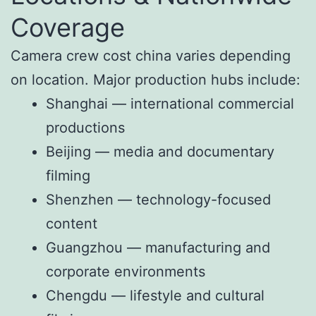
Coverage
Camera crew cost china varies depending
on location. Major production hubs include:
Shanghai — international commercial
productions
Beijing — media and documentary
filming
Shenzhen — technology-focused
content
Guangzhou — manufacturing and
corporate environments
Chengdu — lifestyle and cultural