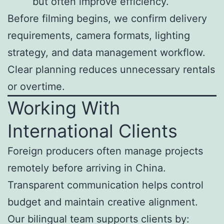
but often improve efficiency.
Before filming begins, we confirm delivery
requirements, camera formats, lighting
strategy, and data management workflow.
Clear planning reduces unnecessary rentals
or overtime.
Working With
International Clients
Foreign producers often manage projects
remotely before arriving in China.
Transparent communication helps control
budget and maintain creative alignment.
Our bilingual team supports clients by: