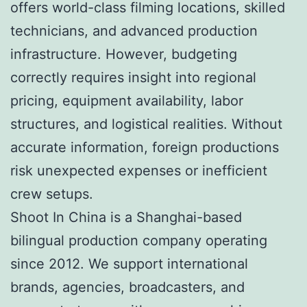
offers world-class filming locations, skilled
technicians, and advanced production
infrastructure. However, budgeting
correctly requires insight into regional
pricing, equipment availability, labor
structures, and logistical realities. Without
accurate information, foreign productions
risk unexpected expenses or inefficient
crew setups.
Shoot In China is a Shanghai-based
bilingual production company operating
since 2012. We support international
brands, agencies, broadcasters, and