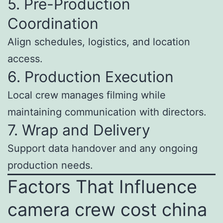
5. Pre-Production
Coordination
Align schedules, logistics, and location
access.
6. Production Execution
Local crew manages filming while
maintaining communication with directors.
7. Wrap and Delivery
Support data handover and any ongoing
production needs.
Factors That Influence
camera crew cost china