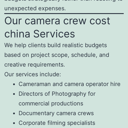
unexpected expenses.
Our camera crew cost
china Services
We help clients build realistic budgets
based on project scope, schedule, and
creative requirements.
Our services include:
Cameraman and camera operator hire
Directors of Photography for
commercial productions
Documentary camera crews
Corporate filming specialists