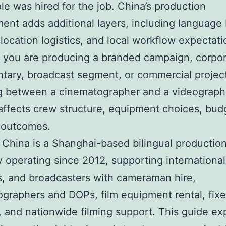
le was hired for the job. China’s production
ent adds additional layers, including language b
 location logistics, and local workflow expectati
 you are producing a branded campaign, corpo
ary, broadcast segment, or commercial projec
ng between a cinematographer and a videograph
 affects crew structure, equipment choices, bud
 outcomes.
 China is a Shanghai-based bilingual productio
operating since 2012, supporting international
, and broadcasters with cameraman hire,
graphers and DOPs, film equipment rental, fixe
, and nationwide filming support. This guide ex