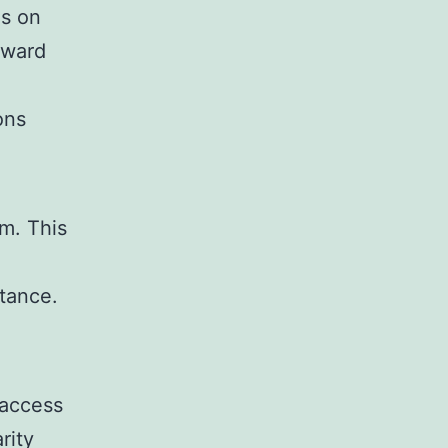
us on
rward
ons
m. This
tance.
 access
rity