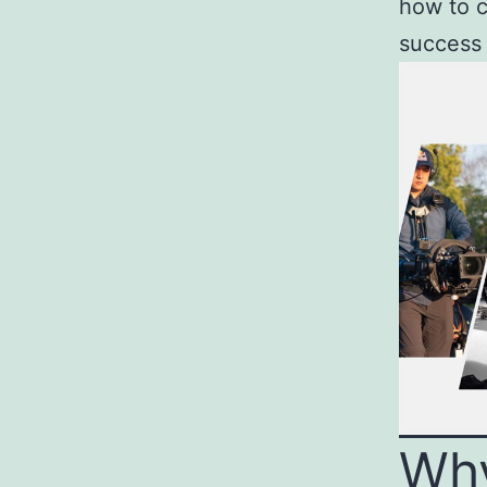
how to c
success 
Wh