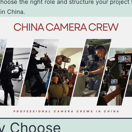
hoose the right role and structure your project 
in China.
y Choose