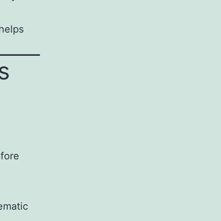
helps
s
efore
ematic