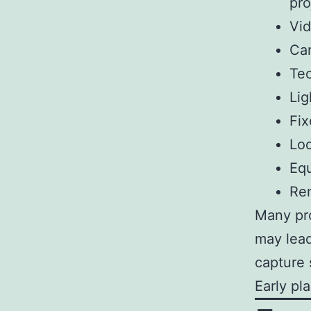
pro
Vid
Cam
Tec
Lig
Fix
Loc
Equ
Rem
Many pro
may lead
capture 
Early pl