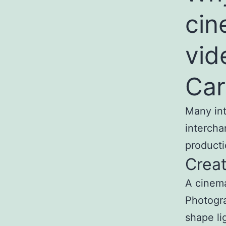
cin
vid
Car
Many int
intercha
producti
Creat
A cinema
Photogra
shape li