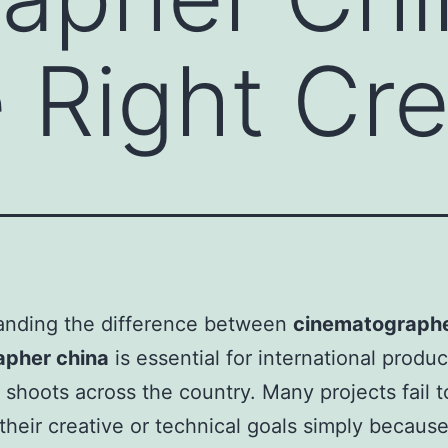
e Right Cr
anding the difference between
cinematographe
apher china
is essential for international produ
 shoots across the country. Many projects fail t
their creative or technical goals simply becaus