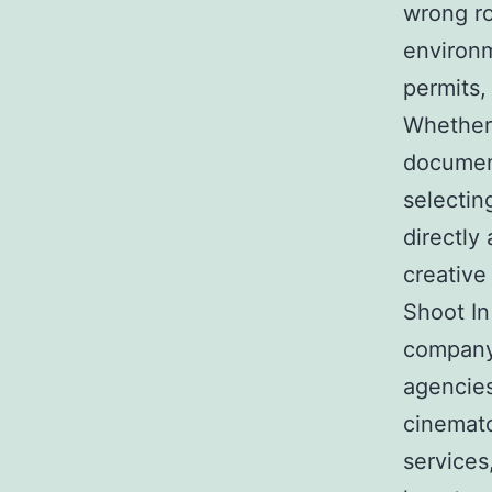
wrong ro
environm
permits,
Whether
document
selecti
directly
creative
Shoot In
company 
agencies
cinemato
services