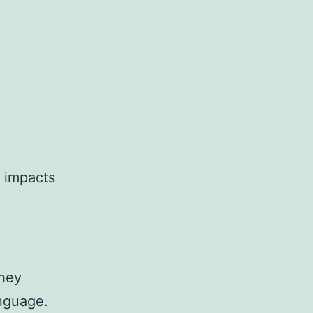
y impacts
They
nguage.