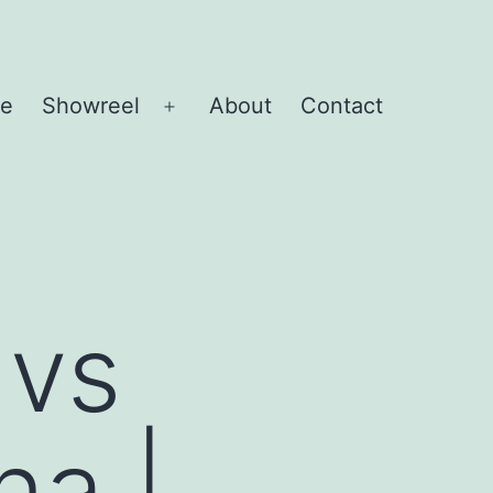
e
Showreel
About
Contact
Open
menu
 vs
na |