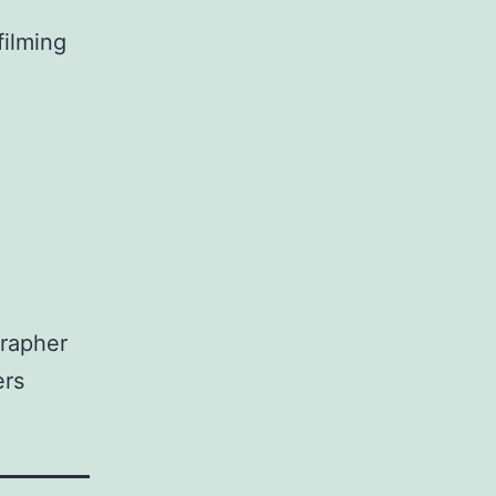
filming
grapher
ers