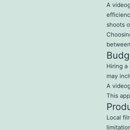
A videog
efficien
shoots o
Choosing
between 
Budg
Hiring a
may incl
A videog
This app
Produ
Local fi
limitati