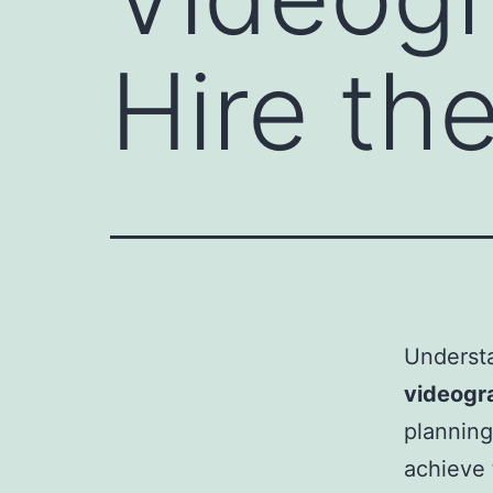
Hire th
Underst
videogr
planning
achieve 