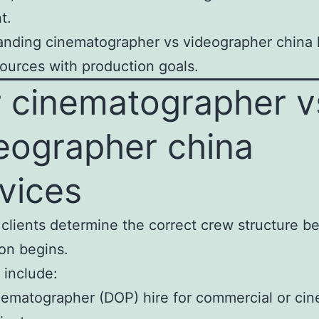
t.
nding cinematographer vs videographer china 
sources with production goals.
 cinematographer v
eographer china
vices
clients determine the correct crew structure b
on begins.
 include:
ematographer (DOP) hire for commercial or cin