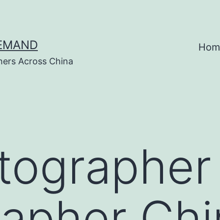
DEMAND
Hom
hers Across China
tographer
apher Chi