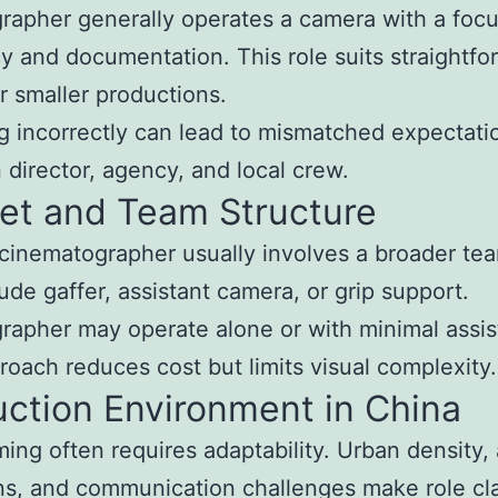
rapher generally operates a camera with a foc
cy and documentation. This role suits straightfo
r smaller productions.
 incorrectly can lead to mismatched expectati
director, agency, and local crew.
et and Team Structure
 cinematographer usually involves a broader tea
ude gaffer, assistant camera, or grip support.
rapher may operate alone or with minimal assis
roach reduces cost but limits visual complexity.
ction Environment in China
lming often requires adaptability. Urban density,
ons, and communication challenges make role cla