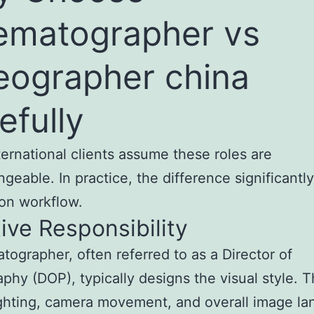
ematographer vs
eographer china
efully
ernational clients assume these roles are
ngeable. In practice, the difference significantl
on workflow.
ive Responsibility
tographer, often referred to as a Director of
phy (DOP), typically designs the visual style. 
ghting, camera movement, and overall image la