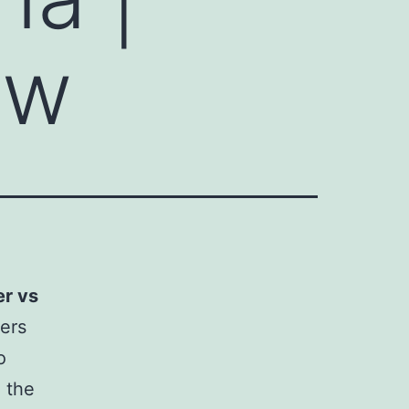
ew
r vs
cers
o
e the