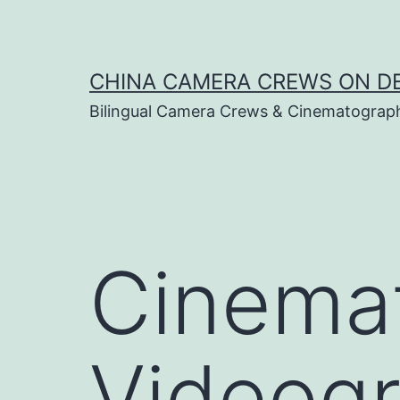
Skip
to
content
CHINA CAMERA CREWS ON 
Bilingual Camera Crews & Cinematograp
Cinema
Videogr