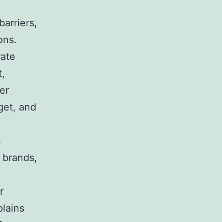
arriers,
ons.
rate
t,
er
get, and
n
 brands,
r
plains