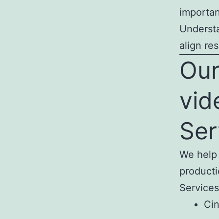
importan
Understa
align re
Our
vid
Ser
We help 
producti
Services
Cin