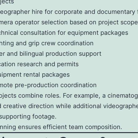
jects
eographer hire for corporate and documentary 
era operator selection based on project scope
hnical consultation for equipment packages
hting and grip crew coordination
er and bilingual production support
ation research and permits
ipment rental packages
ote pre-production coordination
jects combine roles. For example, a cinemato
 creative direction while additional videograph
supporting footage.
anning ensures efficient team composition.