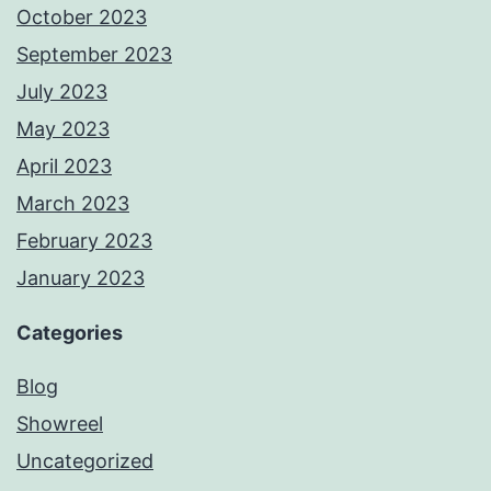
October 2023
September 2023
July 2023
May 2023
April 2023
March 2023
February 2023
January 2023
Categories
Blog
Showreel
Uncategorized