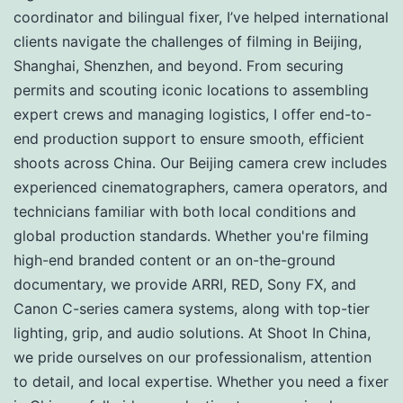
coordinator and bilingual fixer, I’ve helped international
clients navigate the challenges of filming in Beijing,
Shanghai, Shenzhen, and beyond. From securing
permits and scouting iconic locations to assembling
expert crews and managing logistics, I offer end-to-
end production support to ensure smooth, efficient
shoots across China. Our Beijing camera crew includes
experienced cinematographers, camera operators, and
technicians familiar with both local conditions and
global production standards. Whether you're filming
high-end branded content or an on-the-ground
documentary, we provide ARRI, RED, Sony FX, and
Canon C-series camera systems, along with top-tier
lighting, grip, and audio solutions. At Shoot In China,
we pride ourselves on our professionalism, attention
to detail, and local expertise. Whether you need a fixer