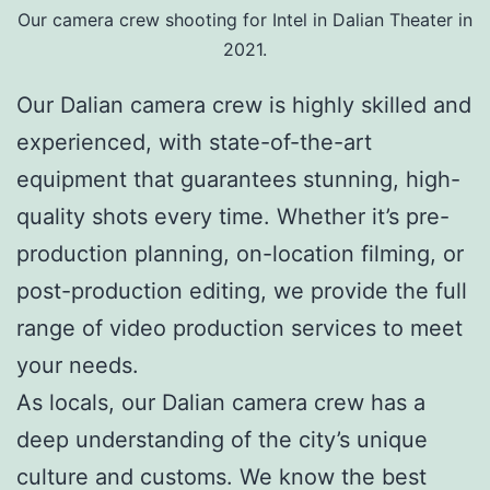
Our camera crew shooting for Intel in Dalian Theater in
2021.
Our Dalian camera crew is highly skilled and
experienced, with state-of-the-art
equipment that guarantees stunning, high-
quality shots every time. Whether it’s pre-
production planning, on-location filming, or
post-production editing, we provide the full
range of video production services to meet
your needs.
As locals, our Dalian camera crew has a
deep understanding of the city’s unique
culture and customs. We know the best