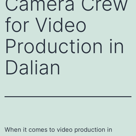
Camera Crew
for Video
Production in
Dalian
When it comes to video production in