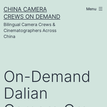
Skip
CHINA CAMERA
Menu
to
CREWS ON DEMAND
content
Bilingual Camera Crews &
Cinematographers Across
China
On-Demand
Dalian