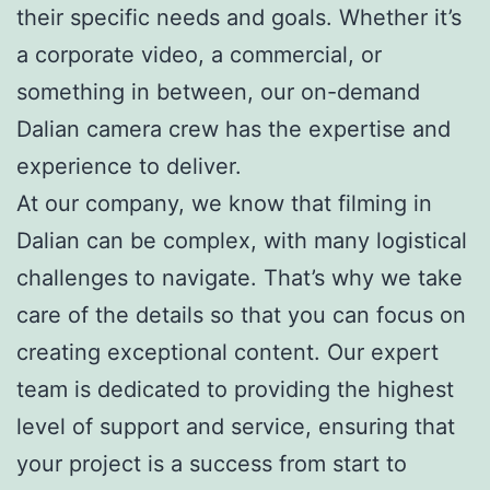
their specific needs and goals. Whether it’s
a corporate video, a commercial, or
something in between, our on-demand
Dalian camera crew has the expertise and
experience to deliver.
At our company, we know that filming in
Dalian can be complex, with many logistical
challenges to navigate. That’s why we take
care of the details so that you can focus on
creating exceptional content. Our expert
team is dedicated to providing the highest
level of support and service, ensuring that
your project is a success from start to