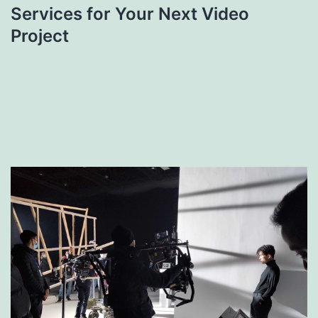
Services for Your Next Video
Project