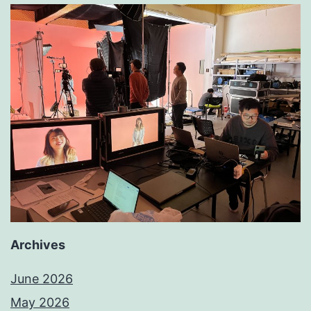
Archives
June 2026
May 2026