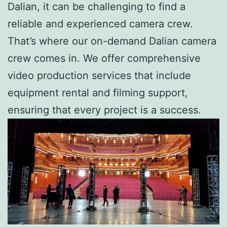
Dalian, it can be challenging to find a
reliable and experienced camera crew.
That’s where our on-demand Dalian camera
crew comes in. We offer comprehensive
video production services that include
equipment rental and filming support,
ensuring that every project is a success.