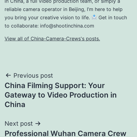
in China, a full video production team, or simply a
reliable camera operator in Beijing, I’m here to help
you bring your creative vision to life.
Get in touch
to collaborate:
info@shootinchina.com
View all of China-Camera-Crews's posts.
Post
Previous post
China Filming Support: Your
navigation
Gateway to Video Production in
China
Next post
Professional Wuhan Camera Crew