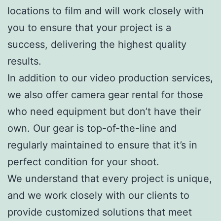
locations to film and will work closely with
you to ensure that your project is a
success, delivering the highest quality
results.
In addition to our video production services,
we also offer camera gear rental for those
who need equipment but don’t have their
own. Our gear is top-of-the-line and
regularly maintained to ensure that it’s in
perfect condition for your shoot.
We understand that every project is unique,
and we work closely with our clients to
provide customized solutions that meet