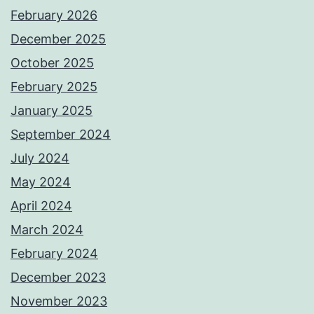
February 2026
December 2025
October 2025
February 2025
January 2025
September 2024
July 2024
May 2024
April 2024
March 2024
February 2024
December 2023
November 2023