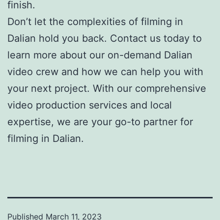
finish.
Don’t let the complexities of filming in
Dalian hold you back. Contact us today to
learn more about our on-demand Dalian
video crew and how we can help you with
your next project. With our comprehensive
video production services and local
expertise, we are your go-to partner for
filming in Dalian.
Published
March 11, 2023