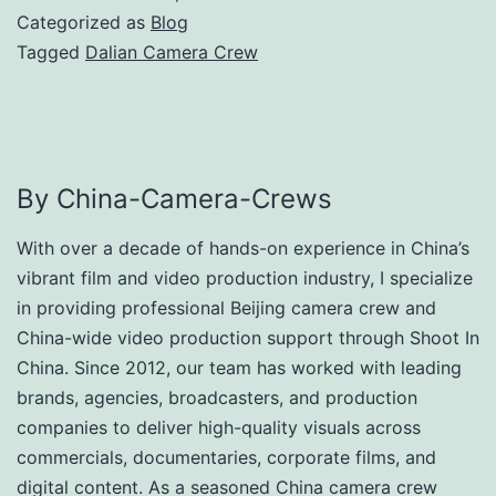
Categorized as
Blog
Tagged
Dalian Camera Crew
By China-Camera-Crews
With over a decade of hands-on experience in China’s
vibrant film and video production industry, I specialize
in providing professional Beijing camera crew and
China-wide video production support through Shoot In
China. Since 2012, our team has worked with leading
brands, agencies, broadcasters, and production
companies to deliver high-quality visuals across
commercials, documentaries, corporate films, and
digital content. As a seasoned China camera crew