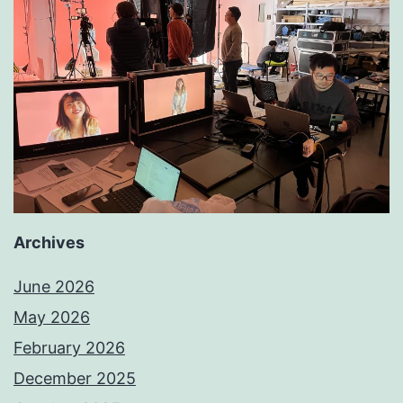
Archives
June 2026
May 2026
February 2026
December 2025