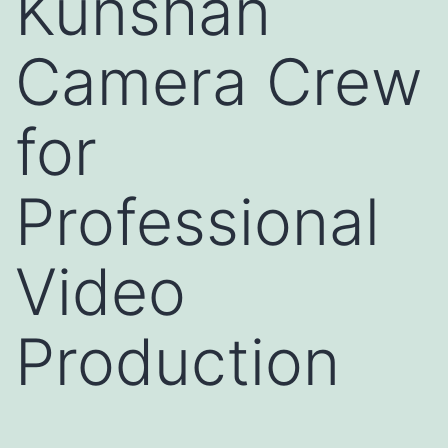
Kunshan
Camera Crew
for
Professional
Video
Production