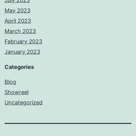
July 2023
May 2023
April 2023
March 2023
February 2023
January 2023
Categories
Blog
Showreel
Uncategorized