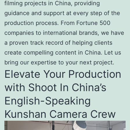
filming projects in China, providing
guidance and support at every step of the
production process. From Fortune 500
companies to international brands, we have
a proven track record of helping clients
create compelling content in China. Let us
bring our expertise to your next project.
Elevate Your Production
with Shoot In China’s
English-Speaking
Kunshan Camera Crew