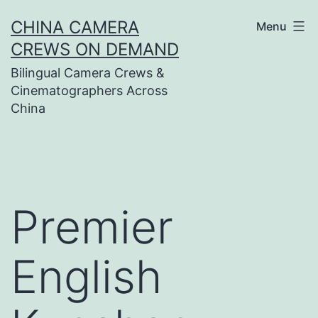
Skip
CHINA CAMERA
Menu
to
CREWS ON DEMAND
content
Bilingual Camera Crews &
Cinematographers Across
China
Premier
English