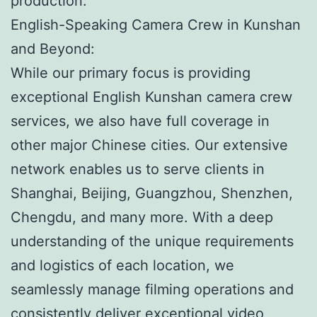
production.
English-Speaking Camera Crew in Kunshan
and Beyond:
While our primary focus is providing
exceptional English Kunshan camera crew
services, we also have full coverage in
other major Chinese cities. Our extensive
network enables us to serve clients in
Shanghai, Beijing, Guangzhou, Shenzhen,
Chengdu, and many more. With a deep
understanding of the unique requirements
and logistics of each location, we
seamlessly manage filming operations and
consistently deliver exceptional video