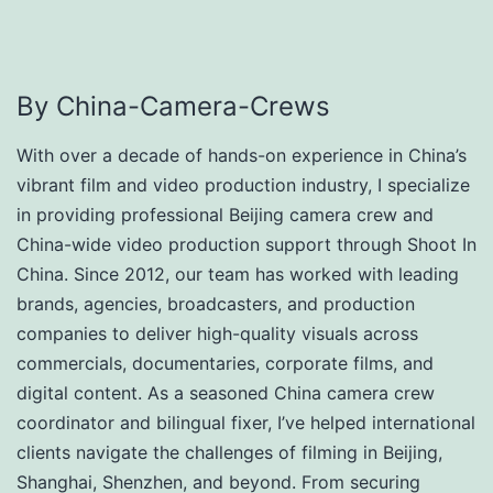
By China-Camera-Crews
With over a decade of hands-on experience in China’s
vibrant film and video production industry, I specialize
in providing professional Beijing camera crew and
China-wide video production support through Shoot In
China. Since 2012, our team has worked with leading
brands, agencies, broadcasters, and production
companies to deliver high-quality visuals across
commercials, documentaries, corporate films, and
digital content. As a seasoned China camera crew
coordinator and bilingual fixer, I’ve helped international
clients navigate the challenges of filming in Beijing,
Shanghai, Shenzhen, and beyond. From securing