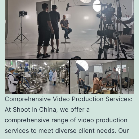
Comprehensive Video Production Services:
At Shoot In China, we offer a
comprehensive range of video production
services to meet diverse client needs. Our