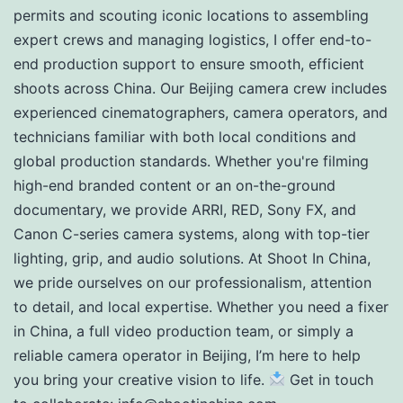
permits and scouting iconic locations to assembling
expert crews and managing logistics, I offer end-to-
end production support to ensure smooth, efficient
shoots across China. Our Beijing camera crew includes
experienced cinematographers, camera operators, and
technicians familiar with both local conditions and
global production standards. Whether you're filming
high-end branded content or an on-the-ground
documentary, we provide ARRI, RED, Sony FX, and
Canon C-series camera systems, along with top-tier
lighting, grip, and audio solutions. At Shoot In China,
we pride ourselves on our professionalism, attention
to detail, and local expertise. Whether you need a fixer
in China, a full video production team, or simply a
reliable camera operator in Beijing, I’m here to help
you bring your creative vision to life.
Get in touch