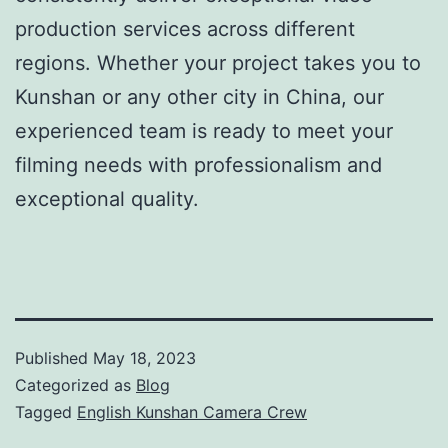
production services across different
regions. Whether your project takes you to
Kunshan or any other city in China, our
experienced team is ready to meet your
filming needs with professionalism and
exceptional quality.
Published
May 18, 2023
Categorized as
Blog
Tagged
English Kunshan Camera Crew