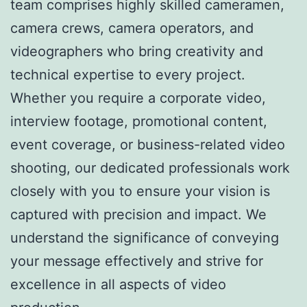
team comprises highly skilled cameramen,
camera crews, camera operators, and
videographers who bring creativity and
technical expertise to every project.
Whether you require a corporate video,
interview footage, promotional content,
event coverage, or business-related video
shooting, our dedicated professionals work
closely with you to ensure your vision is
captured with precision and impact. We
understand the significance of conveying
your message effectively and strive for
excellence in all aspects of video