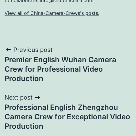
to collaborate:
info@shootinchina.com
View all of China-Camera-Crews's posts.
Post
Previous post
Premier English Wuhan Camera
navigation
Crew for Professional Video
Production
Next post
Professional English Zhengzhou
Camera Crew for Exceptional Video
Production