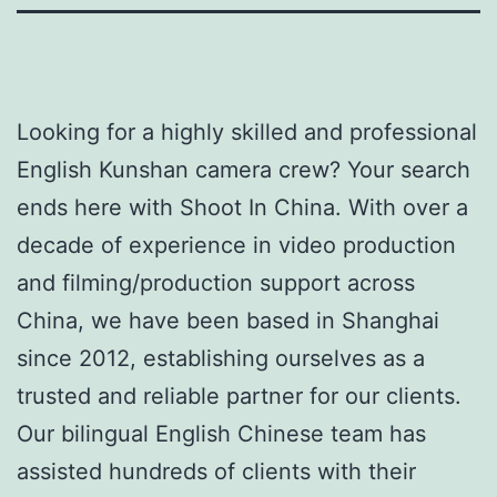
Looking for a highly skilled and professional
English Kunshan camera crew? Your search
ends here with Shoot In China. With over a
decade of experience in video production
and filming/production support across
China, we have been based in Shanghai
since 2012, establishing ourselves as a
trusted and reliable partner for our clients.
Our bilingual English Chinese team has
assisted hundreds of clients with their