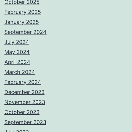
October 2025
February 2025
January 2025
September 2024
July 2024
May 2024
April 2024
March 2024
February 2024
December 2023
November 2023
October 2023
September 2023