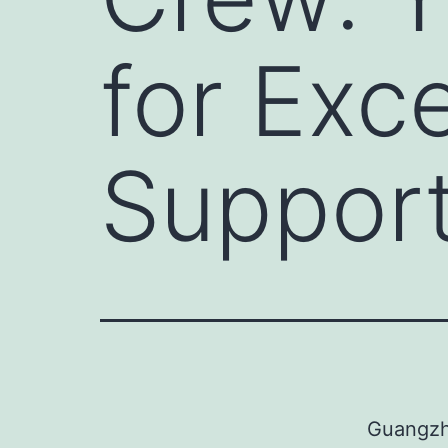
for Exc
Suppor
Guangzho