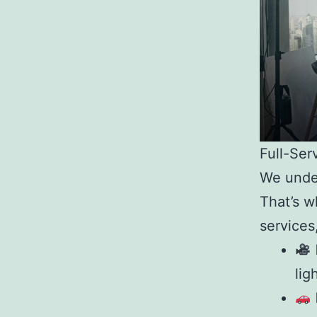
Full-Ser
We under
That’s 
services
lig