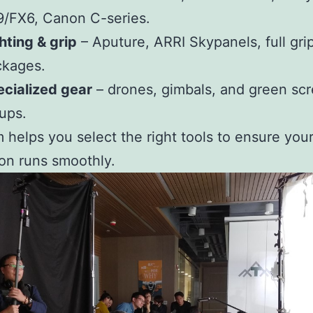
/FX6, Canon C-series.
hting & grip
– Aputure, ARRI Skypanels, full gri
ckages.
cialized gear
– drones, gimbals, and green sc
ups.
 helps you select the right tools to ensure you
on runs smoothly.