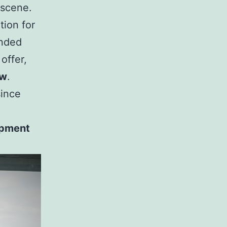
 scene.
tion for
anded
offer,
ew
.
since
uipment