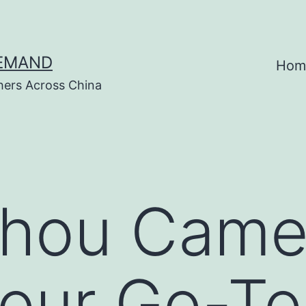
DEMAND
Hom
hers Across China
hou Came
Your Go-T