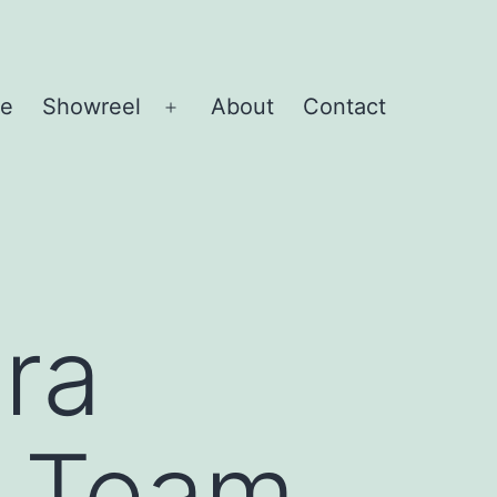
e
Showreel
About
Contact
Open
menu
ra
o Team