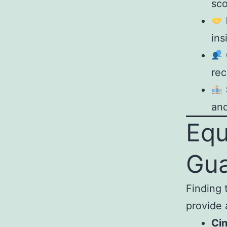
sco
ins
rec
and
Equ
Gu
Finding 
provide 
Ci