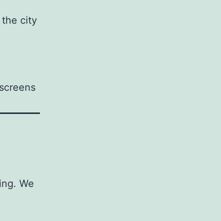
 the city
 screens
ging. We