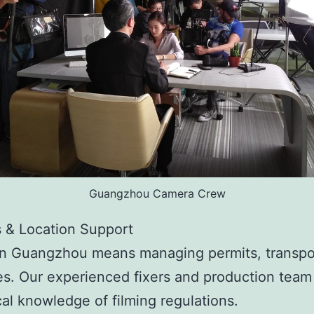
Guangzhou Camera Crew
s & Location Support
in Guangzhou means managing permits, transpo
s. Our experienced fixers and production team
al knowledge of filming regulations.