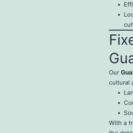
Eff
Loc
cul
Fix
Gu
Our
Gua
cultural 
Lan
Coo
Sou
With a t
the detai