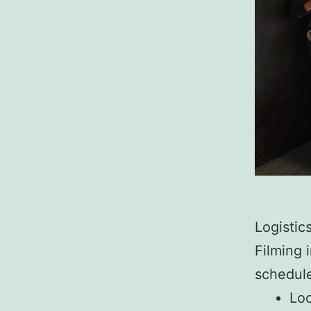
Logistic
Filming 
schedule
Loc