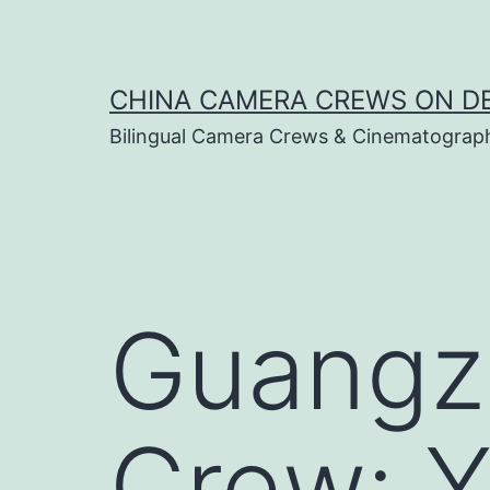
Skip
to
content
CHINA CAMERA CREWS ON 
Bilingual Camera Crews & Cinematograp
Guangz
Crew: 