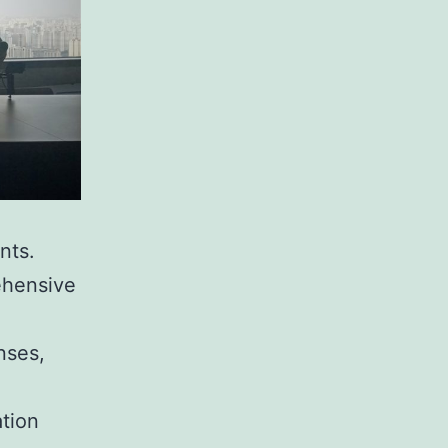
nts.
ehensive
nses,
ation