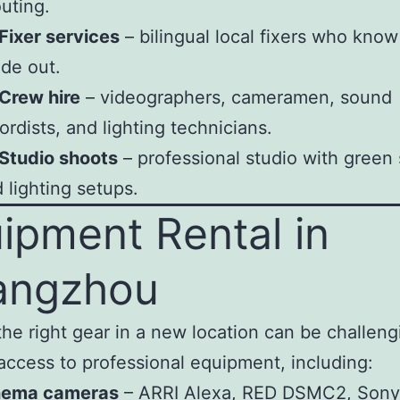
uting.
Fixer services
– bilingual local fixers who know
ide out.
Crew hire
– videographers, cameramen, sound
ordists, and lighting technicians.
Studio shoots
– professional studio with green
 lighting setups.
ipment Rental in
angzhou
the right gear in a new location can be challen
access to professional equipment, including:
nema cameras
– ARRI Alexa, RED DSMC2, Sony