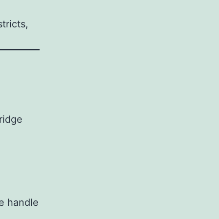
tricts,
ridge
we handle