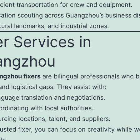
icient transportation for crew and equipment.
ation scouting across Guangzhou’s business dis
tural landmarks, and industrial zones.
er Services in
angzhou
ngzhou fixers
are bilingual professionals who b
and logistical gaps. They assist with:
guage translation and negotiations.
rdinating with local authorities.
rcing locations, talent, and suppliers.
rusted fixer, you can focus on creativity while 
ls.