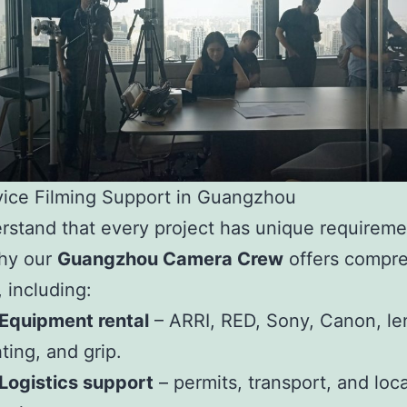
vice Filming Support in Guangzhou
stand that every project has unique requireme
why our
Guangzhou Camera Crew
offers compr
, including:
Equipment rental
– ARRI, RED, Sony, Canon, le
hting, and grip.
Logistics support
– permits, transport, and loc