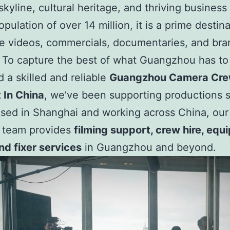
kyline, cultural heritage, and thriving business
pulation of over 14 million, it is a prime destina
e videos, commercials, documentaries, and br
 To capture the best of what Guangzhou has to 
 a skilled and reliable
Guangzhou Camera Cr
 In China
, we’ve been supporting productions 
sed in Shanghai and working across China, our
l team provides
filming support, crew hire, eq
and fixer services
in Guangzhou and beyond.