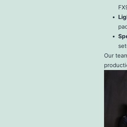
FX9
Lig
pa
Spe
set
Our team
producti