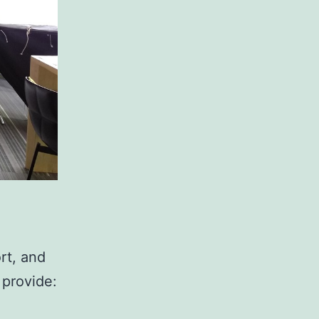
rt, and
 provide: