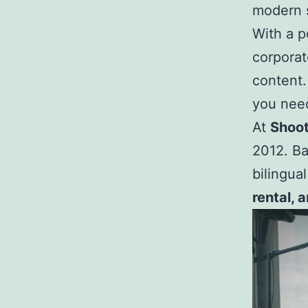
modern s
With a po
corporat
content.
you need
At
Shoot
2012. Ba
bilingua
rental, 