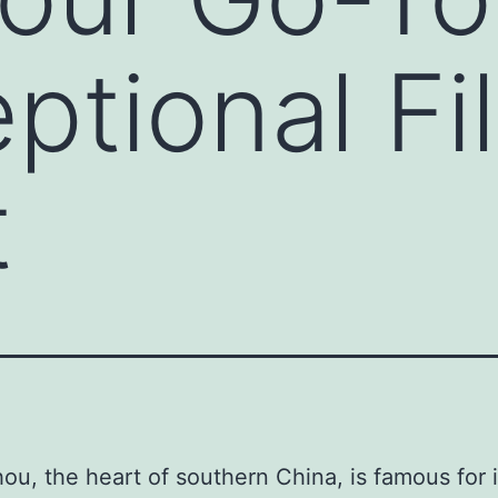
eptional Fi
t
u, the heart of southern China, is famous for i