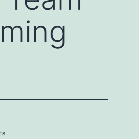
lming
ts