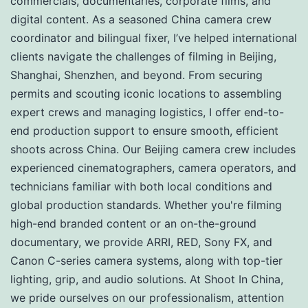
commercials, documentaries, corporate films, and
digital content. As a seasoned China camera crew
coordinator and bilingual fixer, I’ve helped international
clients navigate the challenges of filming in Beijing,
Shanghai, Shenzhen, and beyond. From securing
permits and scouting iconic locations to assembling
expert crews and managing logistics, I offer end-to-
end production support to ensure smooth, efficient
shoots across China. Our Beijing camera crew includes
experienced cinematographers, camera operators, and
technicians familiar with both local conditions and
global production standards. Whether you're filming
high-end branded content or an on-the-ground
documentary, we provide ARRI, RED, Sony FX, and
Canon C-series camera systems, along with top-tier
lighting, grip, and audio solutions. At Shoot In China,
we pride ourselves on our professionalism, attention