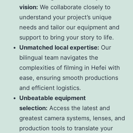
vision:
We collaborate closely to
understand your project’s unique
needs and tailor our equipment and
support to bring your story to life.
Unmatched local expertise:
Our
bilingual team navigates the
complexities of filming in Hefei with
ease, ensuring smooth productions
and efficient logistics.
Unbeatable equipment
selection:
Access the latest and
greatest camera systems, lenses, and
production tools to translate your