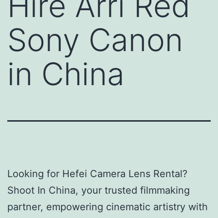
Hire Arri Red
Sony Canon
in China
Looking for Hefei Camera Lens Rental?
Shoot In China, your trusted filmmaking
partner, empowering cinematic artistry with