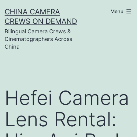
Skip
CHINA CAMERA
Menu
to
CREWS ON DEMAND
content
Bilingual Camera Crews &
Cinematographers Across
China
Hefei Camera
Lens Rental: