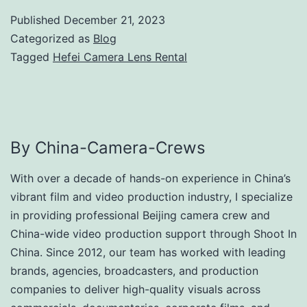
Published
December 21, 2023
Categorized as
Blog
Tagged
Hefei Camera Lens Rental
By China-Camera-Crews
With over a decade of hands-on experience in China’s
vibrant film and video production industry, I specialize
in providing professional Beijing camera crew and
China-wide video production support through Shoot In
China. Since 2012, our team has worked with leading
brands, agencies, broadcasters, and production
companies to deliver high-quality visuals across