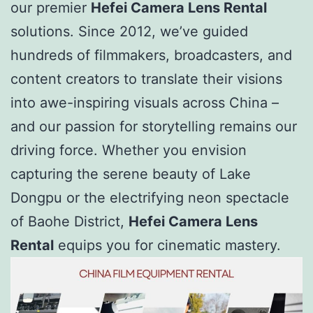
our premier
Hefei Camera Lens Rental
solutions. Since 2012, we’ve guided
hundreds of filmmakers, broadcasters, and
content creators to translate their visions
into awe-inspiring visuals across China –
and our passion for storytelling remains our
driving force. Whether you envision
capturing the serene beauty of Lake
Dongpu or the electrifying neon spectacle
of Baohe District,
Hefei Camera Lens
Rental
equips you for cinematic mastery.