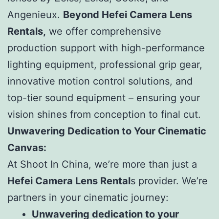
Angenieux.
Beyond Hefei Camera Lens
Rentals,
we offer comprehensive
production support with high-performance
lighting equipment, professional grip gear,
innovative motion control solutions, and
top-tier sound equipment – ensuring your
vision shines from conception to final cut.
Unwavering Dedication to Your Cinematic
Canvas:
At Shoot In China, we’re more than just a
Hefei Camera Lens Rental
s provider. We’re
partners in your cinematic journey:
Unwavering dedication to your