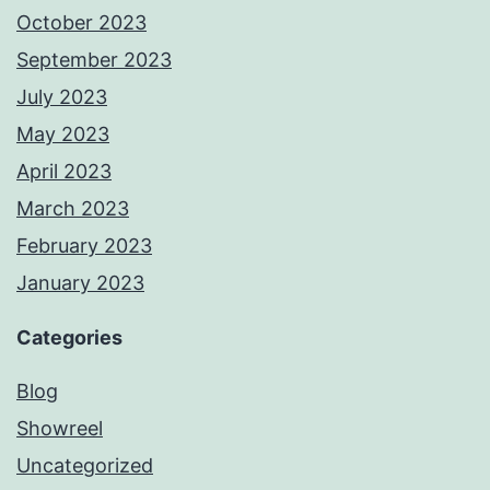
October 2023
September 2023
July 2023
May 2023
April 2023
March 2023
February 2023
January 2023
Categories
Blog
Showreel
Uncategorized