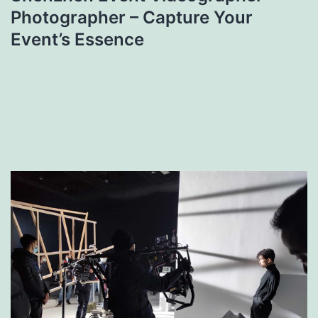
Photographer – Capture Your
Event’s Essence