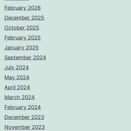
February 2026
December 2025
October 2025
February 2025
January 2025
September 2024
July 2024
May 2024
April 2024
March 2024
February 2024
December 2023
November 2023