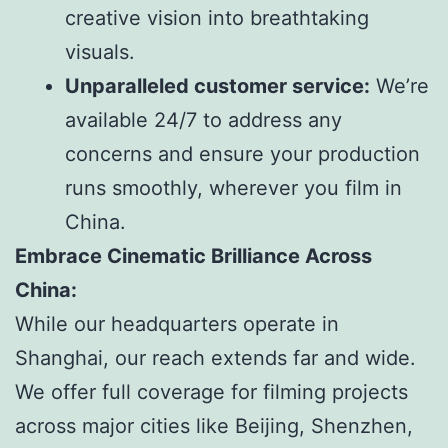
creative vision into breathtaking
visuals.
Unparalleled customer service:
We’re
available 24/7 to address any
concerns and ensure your production
runs smoothly, wherever you film in
China.
Embrace Cinematic Brilliance Across
China:
While our headquarters operate in
Shanghai, our reach extends far and wide.
We offer full coverage for filming projects
across major cities like Beijing, Shenzhen,