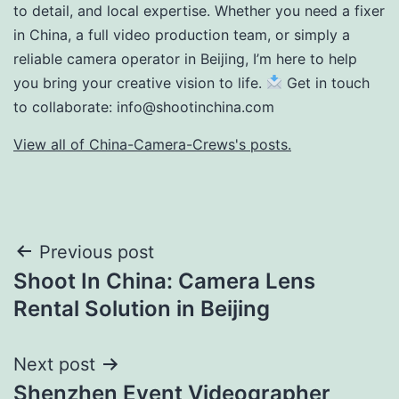
to detail, and local expertise. Whether you need a fixer
in China, a full video production team, or simply a
reliable camera operator in Beijing, I’m here to help
you bring your creative vision to life.
Get in touch
to collaborate:
info@shootinchina.com
View all of China-Camera-Crews's posts.
Post
Previous post
Shoot In China: Camera Lens
navigation
Rental Solution in Beijing
Next post
Shenzhen Event Videographer