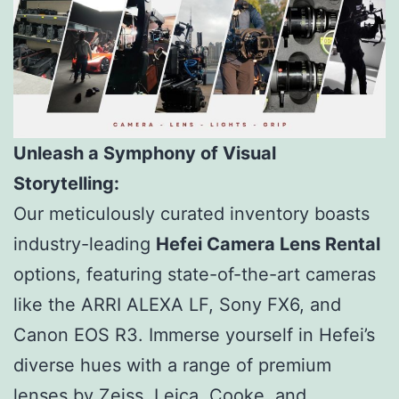
Unleash a Symphony of Visual
Storytelling:
Our meticulously curated inventory boasts
industry-leading
Hefei Camera Lens Rental
options, featuring state-of-the-art cameras
like the ARRI ALEXA LF, Sony FX6, and
Canon EOS R3. Immerse yourself in Hefei’s
diverse hues with a range of premium
lenses by Zeiss, Leica, Cooke, and