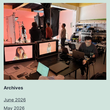
Archives
June 2026
May 2026