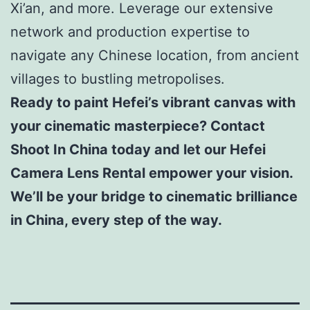
Xi’an, and more. Leverage our extensive
network and production expertise to
navigate any Chinese location, from ancient
villages to bustling metropolises.
Ready to paint Hefei’s vibrant canvas with
your cinematic masterpiece? Contact
Shoot In China today and let our Hefei
Camera Lens Rental empower your vision.
We’ll be your bridge to cinematic brilliance
in China, every step of the way.