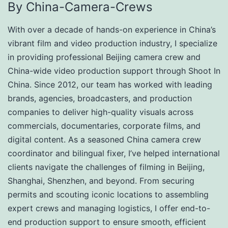
By China-Camera-Crews
With over a decade of hands-on experience in China’s
vibrant film and video production industry, I specialize
in providing professional Beijing camera crew and
China-wide video production support through Shoot In
China. Since 2012, our team has worked with leading
brands, agencies, broadcasters, and production
companies to deliver high-quality visuals across
commercials, documentaries, corporate films, and
digital content. As a seasoned China camera crew
coordinator and bilingual fixer, I’ve helped international
clients navigate the challenges of filming in Beijing,
Shanghai, Shenzhen, and beyond. From securing
permits and scouting iconic locations to assembling
expert crews and managing logistics, I offer end-to-
end production support to ensure smooth, efficient