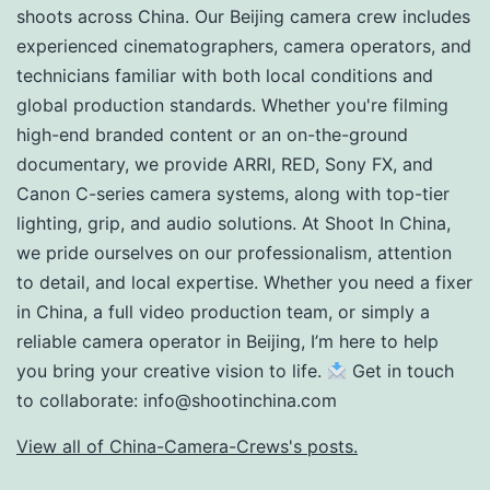
shoots across China. Our Beijing camera crew includes
experienced cinematographers, camera operators, and
technicians familiar with both local conditions and
global production standards. Whether you're filming
high-end branded content or an on-the-ground
documentary, we provide ARRI, RED, Sony FX, and
Canon C-series camera systems, along with top-tier
lighting, grip, and audio solutions. At Shoot In China,
we pride ourselves on our professionalism, attention
to detail, and local expertise. Whether you need a fixer
in China, a full video production team, or simply a
reliable camera operator in Beijing, I’m here to help
you bring your creative vision to life.
Get in touch
to collaborate:
info@shootinchina.com
View all of China-Camera-Crews's posts.