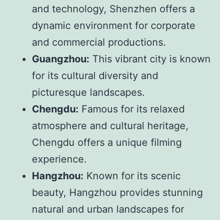
and technology, Shenzhen offers a
dynamic environment for corporate
and commercial productions.
Guangzhou:
This vibrant city is known
for its cultural diversity and
picturesque landscapes.
Chengdu:
Famous for its relaxed
atmosphere and cultural heritage,
Chengdu offers a unique filming
experience.
Hangzhou:
Known for its scenic
beauty, Hangzhou provides stunning
natural and urban landscapes for