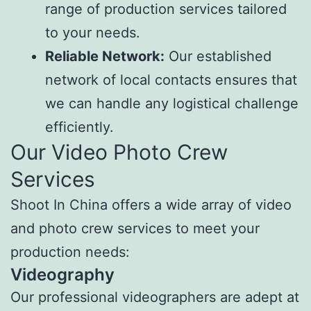
range of production services tailored
to your needs.
Reliable Network:
Our established
network of local contacts ensures that
we can handle any logistical challenge
efficiently.
Our Video Photo Crew
Services
Shoot In China offers a wide array of video
and photo crew services to meet your
production needs:
Videography
Our professional videographers are adept at