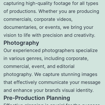
capturing high-quality footage for all types
of productions. Whether you are producing
commercials, corporate videos,
documentaries, or events, we bring your
vision to life with precision and creativity.
Photography
Our experienced photographers specialize
in various genres, including corporate,
commercial, event, and editorial
photography. We capture stunning images
that effectively communicate your message
and enhance your brand’s visual identity.
Pre-Production Planning