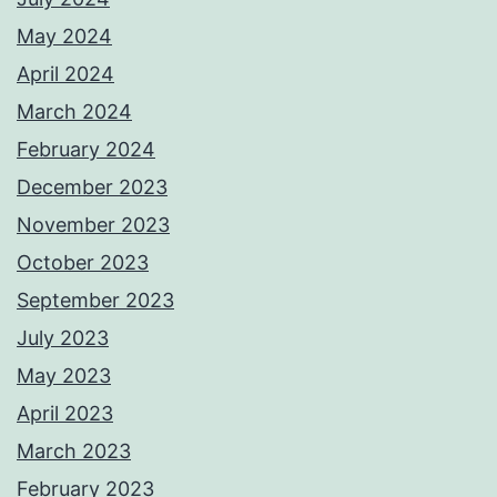
May 2024
April 2024
March 2024
February 2024
December 2023
November 2023
October 2023
September 2023
July 2023
May 2023
April 2023
March 2023
February 2023