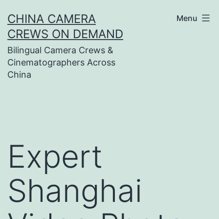
Skip
CHINA CAMERA
Menu
to
CREWS ON DEMAND
content
Bilingual Camera Crews &
Cinematographers Across
China
Expert
Shanghai