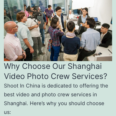
Why Choose Our Shanghai
Video Photo Crew Services?
Shoot In China is dedicated to offering the
best video and photo crew services in
Shanghai. Here’s why you should choose
us: