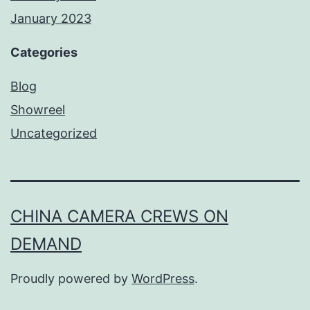
January 2023
Categories
Blog
Showreel
Uncategorized
CHINA CAMERA CREWS ON
DEMAND
Proudly powered by
WordPress
.