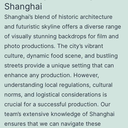
Shanghai
Shanghai’s blend of historic architecture
and futuristic skyline offers a diverse range
of visually stunning backdrops for film and
photo productions. The city’s vibrant
culture, dynamic food scene, and bustling
streets provide a unique setting that can
enhance any production. However,
understanding local regulations, cultural
norms, and logistical considerations is
crucial for a successful production. Our
team’s extensive knowledge of Shanghai
ensures that we can navigate these