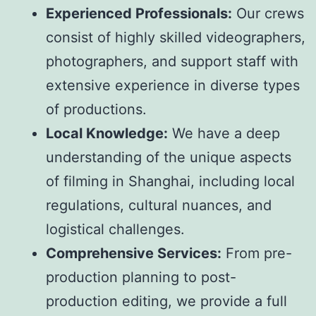
Experienced Professionals:
Our crews
consist of highly skilled videographers,
photographers, and support staff with
extensive experience in diverse types
of productions.
Local Knowledge:
We have a deep
understanding of the unique aspects
of filming in Shanghai, including local
regulations, cultural nuances, and
logistical challenges.
Comprehensive Services:
From pre-
production planning to post-
production editing, we provide a full