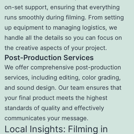
on-set support, ensuring that everything
runs smoothly during filming. From setting
up equipment to managing logistics, we
handle all the details so you can focus on
the creative aspects of your project.
Post-Production Services
We offer comprehensive post-production
services, including editing, color grading,
and sound design. Our team ensures that
your final product meets the highest
standards of quality and effectively
communicates your message.
Local Insights: Filming in