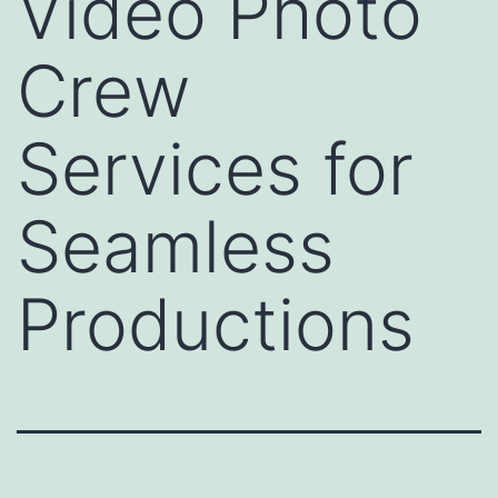
Video Photo
Crew
Services for
Seamless
Productions