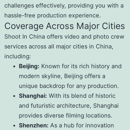
challenges effectively, providing you with a
hassle-free production experience.
Coverage Across Major Cities
Shoot In China offers video and photo crew
services across all major cities in China,
including:
Beijing:
Known for its rich history and
modern skyline, Beijing offers a
unique backdrop for any production.
Shanghai:
With its blend of historic
and futuristic architecture, Shanghai
provides diverse filming locations.
Shenzhen:
As a hub for innovation