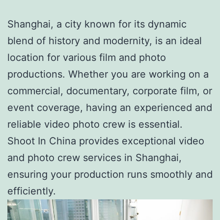
Shanghai, a city known for its dynamic
blend of history and modernity, is an ideal
location for various film and photo
productions. Whether you are working on a
commercial, documentary, corporate film, or
event coverage, having an experienced and
reliable video photo crew is essential.
Shoot In China provides exceptional video
and photo crew services in Shanghai,
ensuring your production runs smoothly and
efficiently.