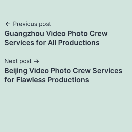
Post
Previous post
Guangzhou Video Photo Crew
navigation
Services for All Productions
Next post
Beijing Video Photo Crew Services
for Flawless Productions