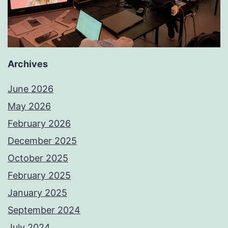
Archives
June 2026
May 2026
February 2026
December 2025
October 2025
February 2025
January 2025
September 2024
July 2024