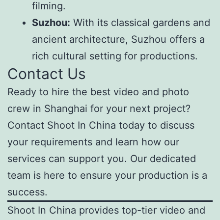
filming.
Suzhou:
With its classical gardens and
ancient architecture, Suzhou offers a
rich cultural setting for productions.
Contact Us
Ready to hire the best video and photo
crew in Shanghai for your next project?
Contact Shoot In China today to discuss
your requirements and learn how our
services can support you. Our dedicated
team is here to ensure your production is a
success.
Shoot In China provides top-tier video and