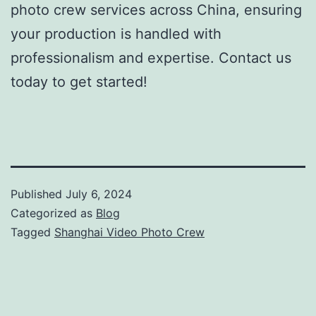
photo crew services across China, ensuring
your production is handled with
professionalism and expertise. Contact us
today to get started!
Published
July 6, 2024
Categorized as
Blog
Tagged
Shanghai Video Photo Crew