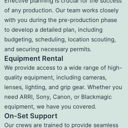
Effective planning is crucial for the success
of any production. Our team works closely
with you during the pre-production phase
to develop a detailed plan, including
budgeting, scheduling, location scouting,
and securing necessary permits.
Equipment Rental
We provide access to a wide range of high-
quality equipment, including cameras,
lenses, lighting, and grip gear. Whether you
need ARRI, Sony, Canon, or Blackmagic
equipment, we have you covered.
On-Set Support
Our crews are trained to provide seamless