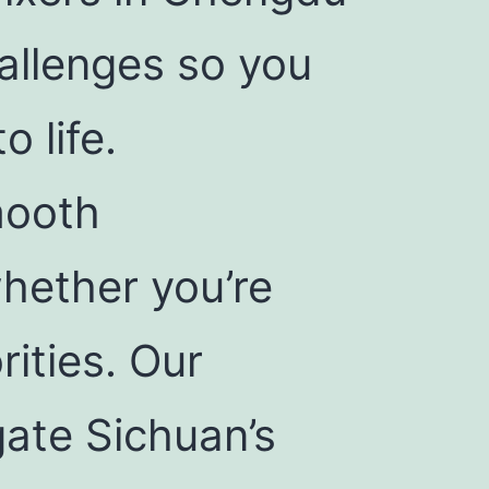
hallenges so you
o life.
mooth
hether you’re
rities. Our
gate Sichuan’s