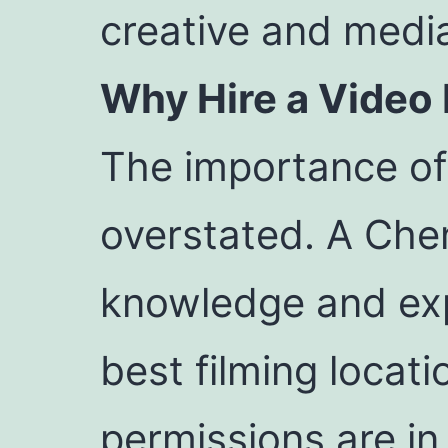
creative and media
Why Hire a Video
The importance of 
overstated. A Chen
knowledge and exp
best filming locat
permissions are in