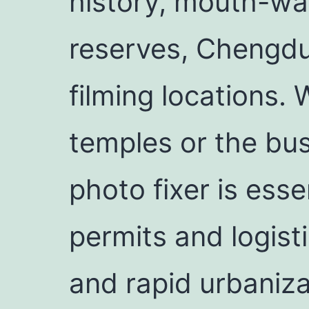
history, mouth-wat
reserves, Chengdu 
filming locations.
temples or the bus
photo fixer is essen
permits and logist
and rapid urbaniza