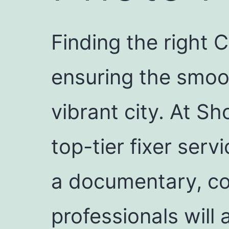
Finding the right C
ensuring the smoot
vibrant city. At Sh
top-tier fixer ser
a documentary, co
professionals will 