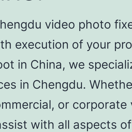
hengdu video photo fixer
h execution of your prod
oot in China, we speciali
vices in Chengdu. Whethe
mmercial, or corporate 
assist with all aspects o