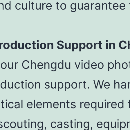
and culture to guarantee
oduction Support in 
 our Chengdu video phot
duction support. We han
tical elements required 
 scouting, casting, equip