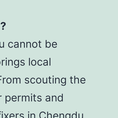
u?
du cannot be
rings local
From scouting the
ur permits and
fixers in Chengdu