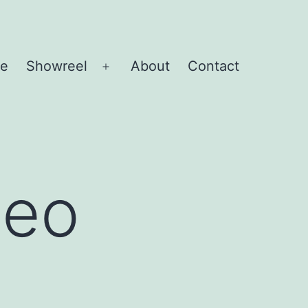
e
Showreel
About
Contact
Open
menu
deo