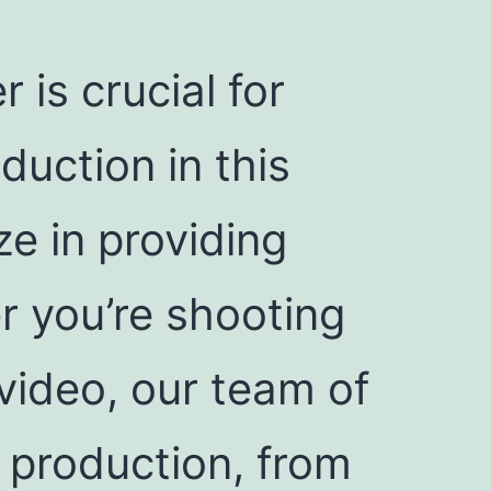
 is crucial for
uction in this
ze in providing
r you’re shooting
video, our team of
f production, from