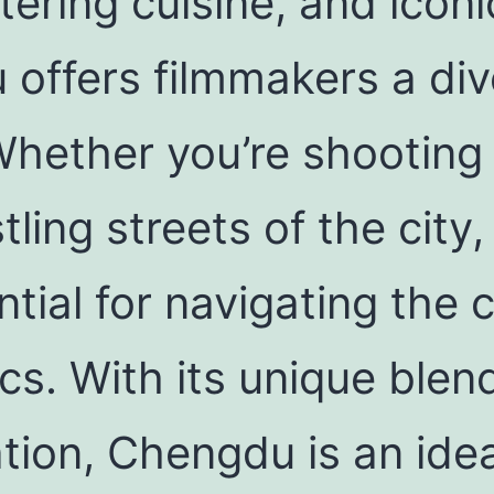
ering cuisine, and icon
offers filmmakers a div
 Whether you’re shooting
tling streets of the cit
tial for navigating the ci
ics. With its unique ble
tion, Chengdu is an idea