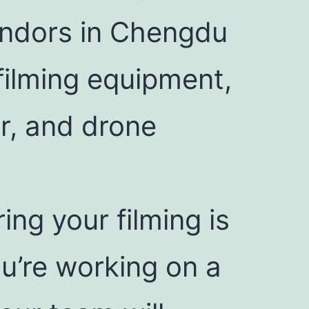
endors in Chengdu
filming equipment,
r, and drone
ring your filming is
u’re working on a