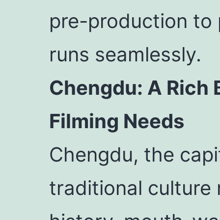
pre-production to 
runs seamlessly.
Chengdu: A Rich B
Filming Needs
Chengdu, the capit
traditional cultur