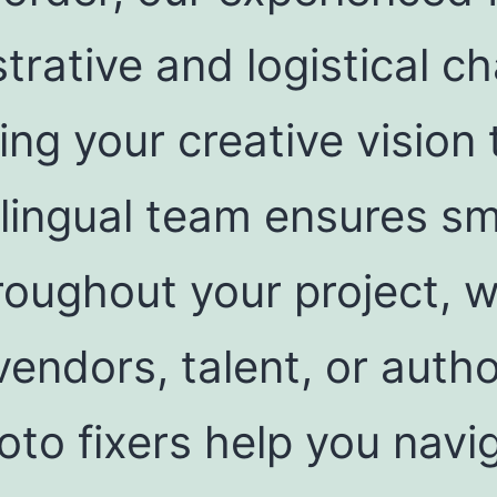
trative and logistical c
ng your creative vision t
bilingual team ensures s
oughout your project, w
vendors, talent, or autho
to fixers help you navi