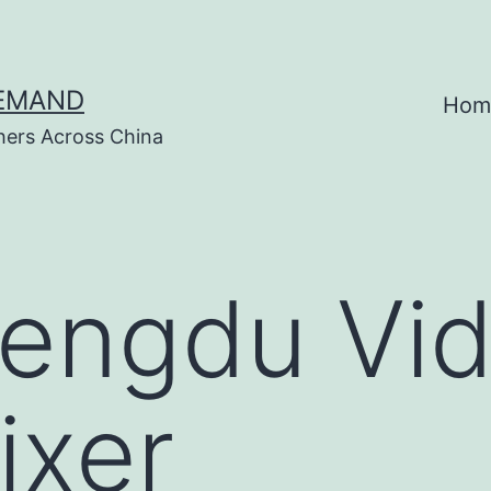
DEMAND
Hom
hers Across China
engdu Vi
ixer