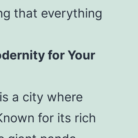
ng that everything
dernity for Your
is a city where
nown for its rich