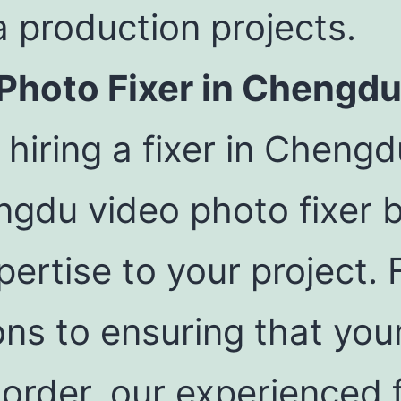
 production projects.
 Photo Fixer in Chengd
hiring a fixer in Cheng
gdu video photo fixer b
ertise to your project. 
ions to ensuring that yo
 order, our experienced 