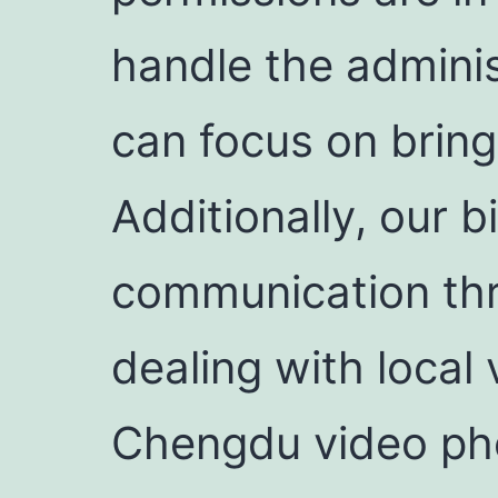
handle the adminis
can focus on bringi
Additionally, our 
communication thr
dealing with local 
Chengdu video pho