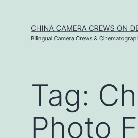
Skip
to
content
CHINA CAMERA CREWS ON 
Bilingual Camera Crews & Cinematograp
Tag:
Ch
Photo F