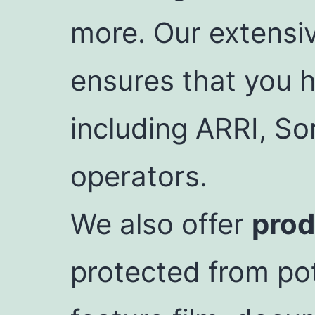
more. Our extensi
ensures that you h
including ARRI, So
operators.
We also offer
prod
protected from pot