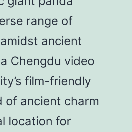
ic giant panda
erse range of
 amidst ancient
y, a Chengdu video
ty’s film-friendly
nd of ancient charm
l location for