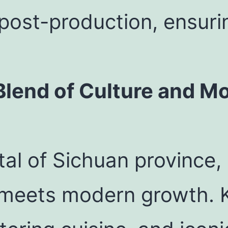
post-production, ensuri
lend of Culture and Mo
al of Sichuan province, 
e meets modern growth. K