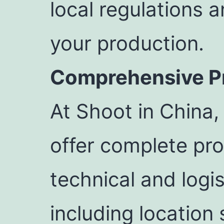
local regulations 
your production.
Comprehensive Pr
At Shoot in China,
offer complete pro
technical and logis
including location