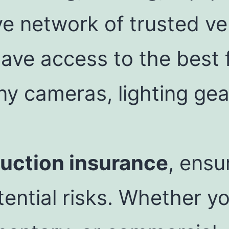
ve network of trusted v
ave access to the best 
ny cameras, lighting gea
uction insurance
, ensu
ential risks. Whether yo