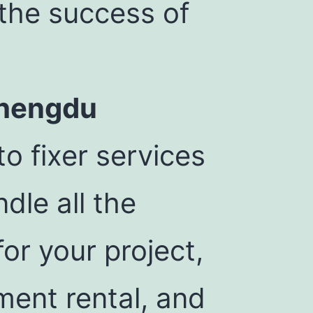
 the success of
Chengdu
o fixer services
dle all the
for your project,
ment rental, and