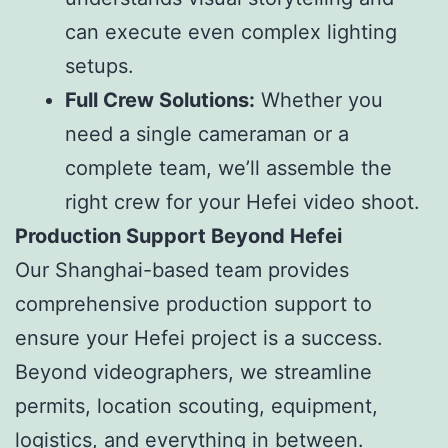
can execute even complex lighting
setups.
Full Crew Solutions:
Whether you
need a single cameraman or a
complete team, we’ll assemble the
right crew for your Hefei video shoot.
Production Support Beyond Hefei
Our Shanghai-based team provides
comprehensive production support to
ensure your Hefei project is a success.
Beyond videographers, we streamline
permits, location scouting, equipment,
logistics, and everything in between.