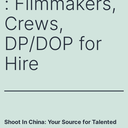
: Filmmakers,
Crews,
DP/DOP for
Hire
Shoot In China: Your Source for Talented