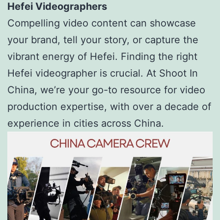
Hefei Videographers
Compelling video content can showcase
your brand, tell your story, or capture the
vibrant energy of Hefei. Finding the right
Hefei videographer is crucial. At Shoot In
China, we’re your go-to resource for video
production expertise, with over a decade of
experience in cities across China.