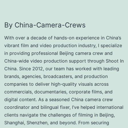
By China-Camera-Crews
With over a decade of hands-on experience in China’s
vibrant film and video production industry, I specialize
in providing professional Beijing camera crew and
China-wide video production support through Shoot In
China. Since 2012, our team has worked with leading
brands, agencies, broadcasters, and production
companies to deliver high-quality visuals across
commercials, documentaries, corporate films, and
digital content. As a seasoned China camera crew
coordinator and bilingual fixer, I’ve helped international
clients navigate the challenges of filming in Beijing,
Shanghai, Shenzhen, and beyond. From securing