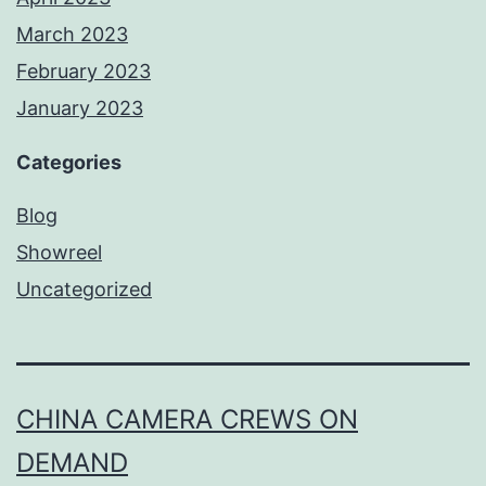
March 2023
February 2023
January 2023
Categories
Blog
Showreel
Uncategorized
CHINA CAMERA CREWS ON
DEMAND