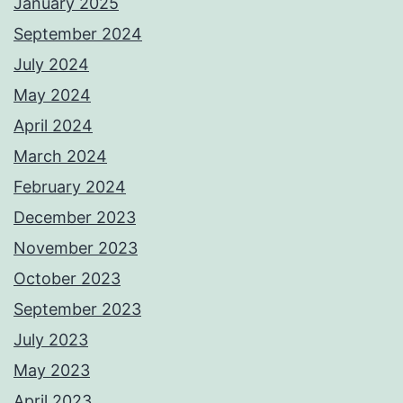
January 2025
September 2024
July 2024
May 2024
April 2024
March 2024
February 2024
December 2023
November 2023
October 2023
September 2023
July 2023
May 2023
April 2023