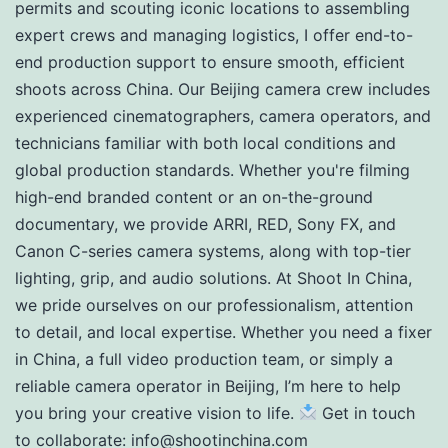
permits and scouting iconic locations to assembling
expert crews and managing logistics, I offer end-to-
end production support to ensure smooth, efficient
shoots across China. Our Beijing camera crew includes
experienced cinematographers, camera operators, and
technicians familiar with both local conditions and
global production standards. Whether you're filming
high-end branded content or an on-the-ground
documentary, we provide ARRI, RED, Sony FX, and
Canon C-series camera systems, along with top-tier
lighting, grip, and audio solutions. At Shoot In China,
we pride ourselves on our professionalism, attention
to detail, and local expertise. Whether you need a fixer
in China, a full video production team, or simply a
reliable camera operator in Beijing, I’m here to help
you bring your creative vision to life.
Get in touch
to collaborate:
info@shootinchina.com