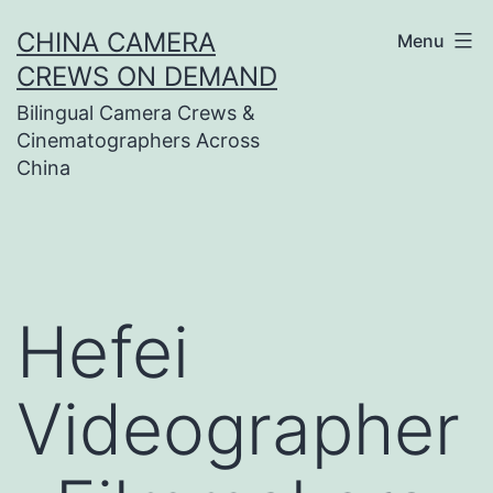
Skip
CHINA CAMERA
Menu
to
CREWS ON DEMAND
content
Bilingual Camera Crews &
Cinematographers Across
China
Hefei
Videographer