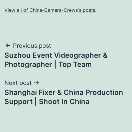
View all of China-Camera-Crews's posts.
Post
Previous post
Suzhou Event Videographer &
navigation
Photographer | Top Team
Next post
Shanghai Fixer & China Production
Support | Shoot In China