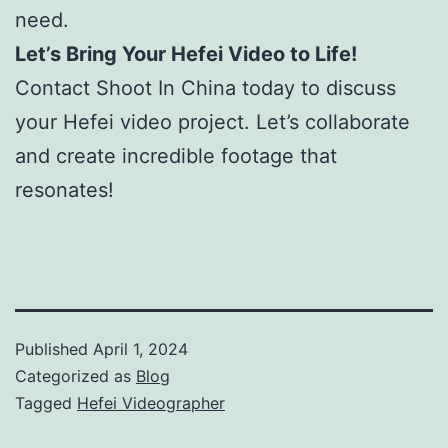
need.
Let’s Bring Your Hefei Video to Life!
Contact Shoot In China today to discuss
your Hefei video project. Let’s collaborate
and create incredible footage that
resonates!
Published
April 1, 2024
Categorized as
Blog
Tagged
Hefei Videographer