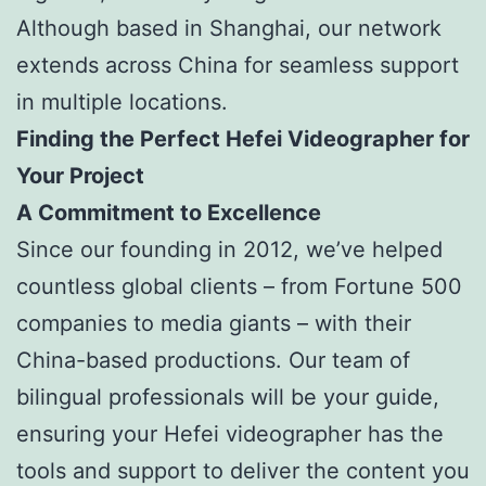
Although based in Shanghai, our network
extends across China for seamless support
in multiple locations.
Finding the Perfect Hefei Videographer for
Your Project
A Commitment to Excellence
Since our founding in 2012, we’ve helped
countless global clients – from Fortune 500
companies to media giants – with their
China-based productions. Our team of
bilingual professionals will be your guide,
ensuring your Hefei videographer has the
tools and support to deliver the content you