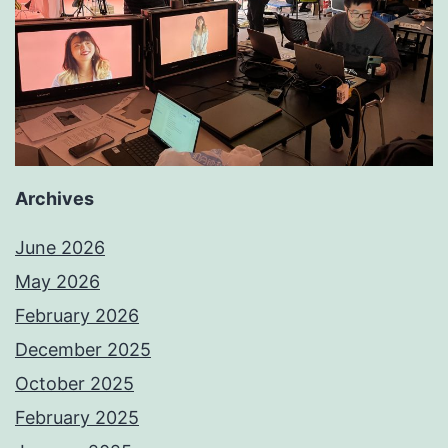
Archives
June 2026
May 2026
February 2026
December 2025
October 2025
February 2025