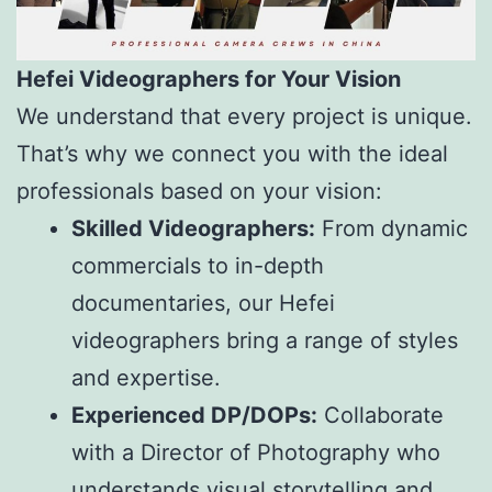
Hefei Videographers for Your Vision
We understand that every project is unique.
That’s why we connect you with the ideal
professionals based on your vision:
Skilled Videographers:
From dynamic
commercials to in-depth
documentaries, our Hefei
videographers bring a range of styles
and expertise.
Experienced DP/DOPs:
Collaborate
with a Director of Photography who
understands visual storytelling and