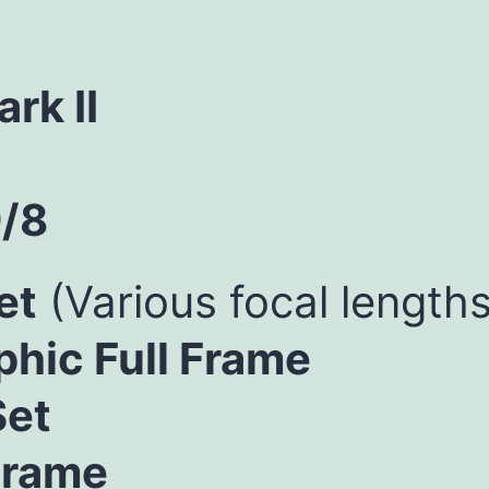
rk II
/8
et
(Various focal lengths
hic Full Frame
Set
Frame