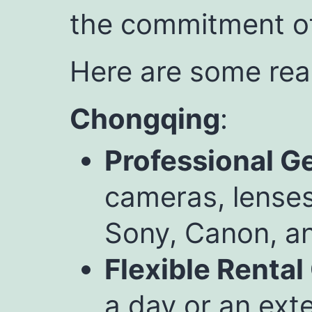
the commitment of
Here are some rea
Chongqing
:
Professional G
cameras, lenses
Sony, Canon, a
Flexible Rental
a day or an exte