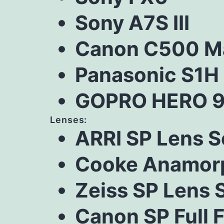
Sony A7S III
Canon C500 Ma
Panasonic S1H
GOPRO HERO 9
Lenses:
ARRI SP Lens S
Cooke Anamorp
Zeiss SP Lens 
Canon SP Full 