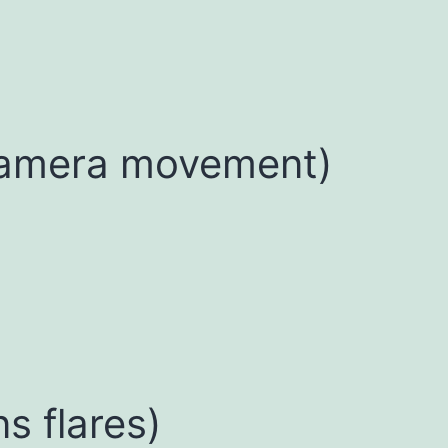
camera movement)
ns flares)