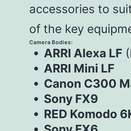
accessories to sui
of the key equipme
Camera Bodies:
ARRI Alexa LF
(
ARRI Mini LF
Canon C300 Mar
Sony FX9
RED Komodo 6
Sony FX6