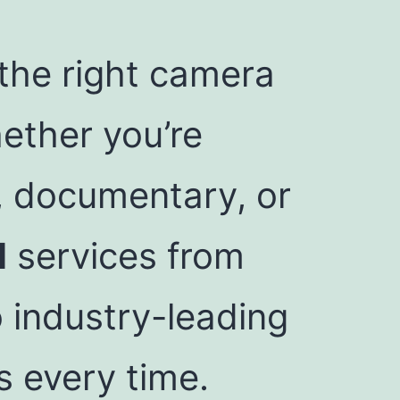
 the right camera
ether you’re
, documentary, or
l
services from
 industry-leading
s every time.