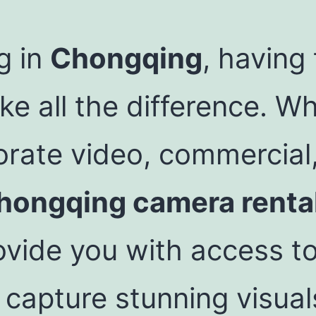
g in
Chongqing
, having
 all the difference. Wh
orate video, commercial
hongqing camera renta
vide you with access to
 capture stunning visual