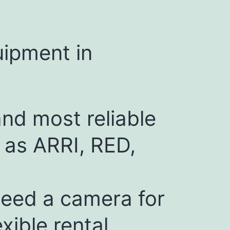
uipment in
and most reliable
 as ARRI, RED,
need a camera for
xible rental