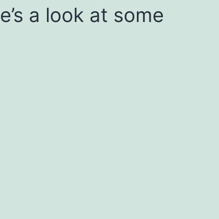
re’s a look at some