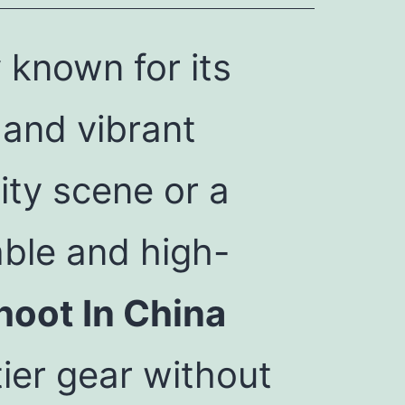
 known for its
 and vibrant
city scene or a
able and high-
hoot In China
ier gear without