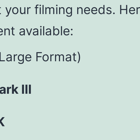
t your filming needs. He
nt available:
Large Format)
k III
K