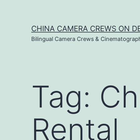
Skip
to
content
CHINA CAMERA CREWS ON 
Bilingual Camera Crews & Cinematograp
Tag:
Ch
Rental