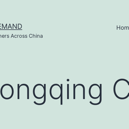
DEMAND
Hom
hers Across China
ongqing 