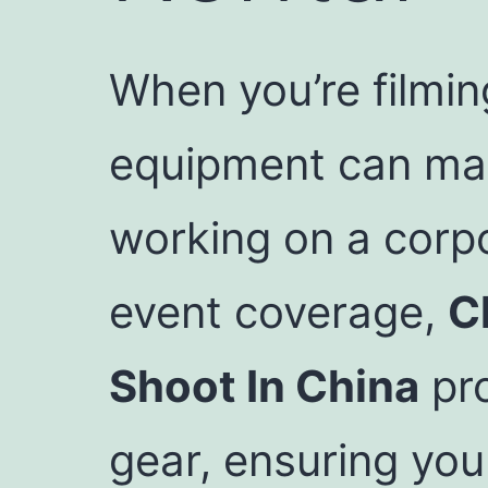
When you’re filmin
equipment can make
working on a corp
event coverage,
C
Shoot In China
pro
gear, ensuring you