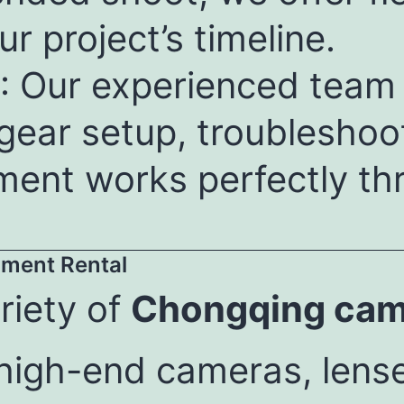
ur project’s timeline.
: Our experienced team i
 gear setup, troubleshoo
ment works perfectly th
ment Rental
riety of
Chongqing came
 high-end cameras, lens