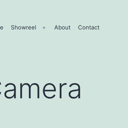
e
Showreel
About
Contact
Open
menu
Camera