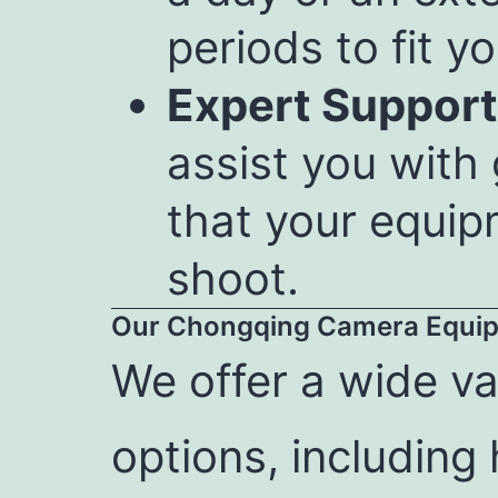
periods to fit yo
Expert Support
assist you with
that your equip
shoot.
Our Chongqing Camera Equip
We offer a wide va
options, including