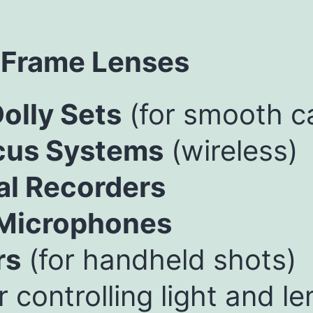
 Frame Lenses
olly Sets
(for smooth 
cus Systems
(wireless)
al Recorders
 Microphones
rs
(for handheld shots)
r controlling light and le