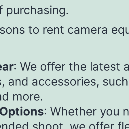
 purchasing.
sons to rent camera eq
ear
: We offer the latest 
, and accessories, such
nd more.
 Options
: Whether you 
nded shoot, we offer fle