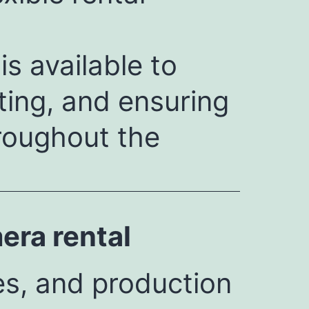
s available to
ting, and ensuring
roughout the
ra rental
es, and production