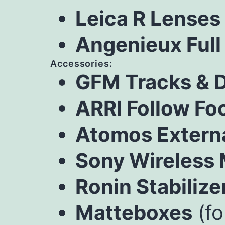
Leica R Lenses
Angenieux Full
Accessories:
GFM Tracks & D
ARRI Follow Fo
Atomos Extern
Sony Wireless
Ronin Stabilize
Matteboxes
(fo