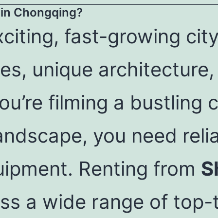
in Chongqing?
citing, fast-growing city
s, unique architecture,
u’re filming a bustling 
andscape, you need reli
uipment. Renting from
S
ss a wide range of top-t