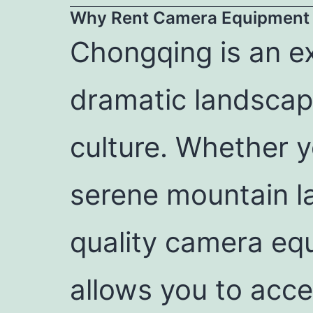
Why Rent Camera Equipment 
Chongqing is an ex
dramatic landscape
culture. Whether yo
serene mountain l
quality camera eq
allows you to acce