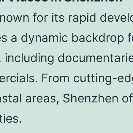
known for its rapid dev
es a dynamic backdrop f
, including documentari
rcials. From cutting-e
stal areas, Shenzhen of
ties.