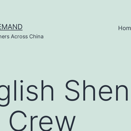
DEMAND
Hom
hers Across China
glish She
 Crew