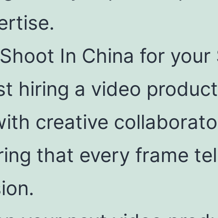
ertise.
Shoot In China for you
ust hiring a video produ
with creative collaborat
ing that every frame tel
ion.