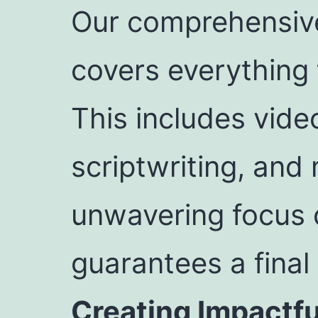
Our comprehensive
covers everything 
This includes vide
scriptwriting, and
unwavering focus o
guarantees a final
Creating Impactf