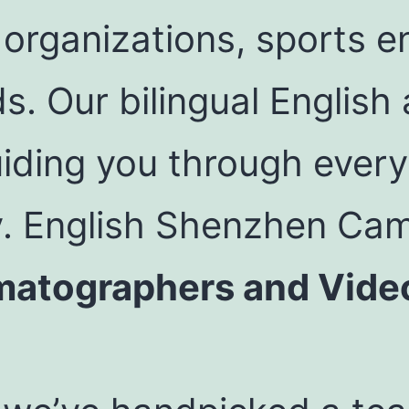
rganizations, sports en
ds. Our bilingual Englis
iding you through every
y. English Shenzhen Ca
matographers and Vide