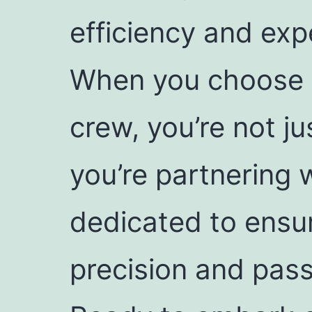
efficiency and exp
When you choose 
crew, you’re not j
you’re partnering 
dedicated to ensur
precision and pass