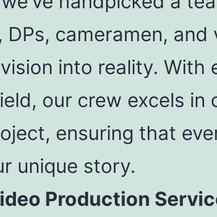
 we’ve handpicked a team
, DPs, cameramen, and 
vision into reality. With
ield, our crew excels in
oject, ensuring that ev
r unique story.
deo Production Servic