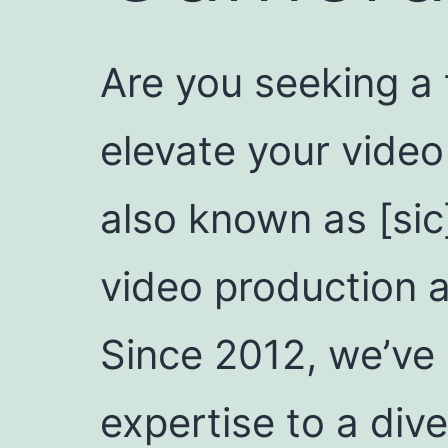
Are you seeking a
elevate your video
also known as [sic
video production 
Since 2012, we’ve 
expertise to a dive