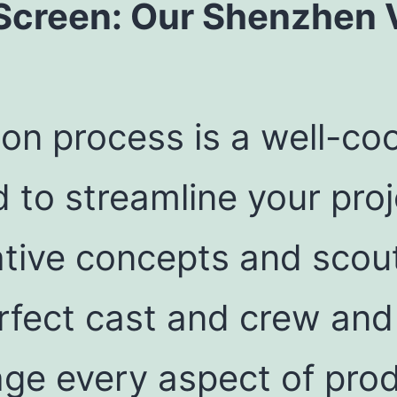
Screen: Our Shenzhen 
on process is a well-co
 to streamline your proj
tive concepts and scout
fect cast and crew and 
age every aspect of pro