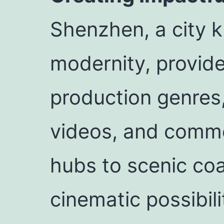
Shenzhen, a city 
modernity, provid
production genres
videos, and comme
hubs to scenic coa
cinematic possibili