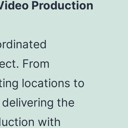
Video Production
ordinated
ect. From
ing locations to
delivering the
duction with