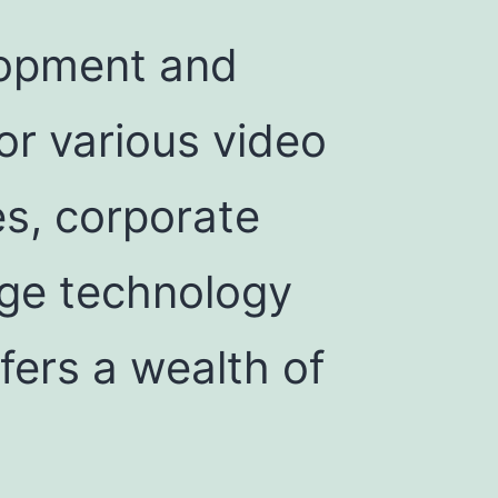
elopment and
or various video
es, corporate
dge technology
fers a wealth of