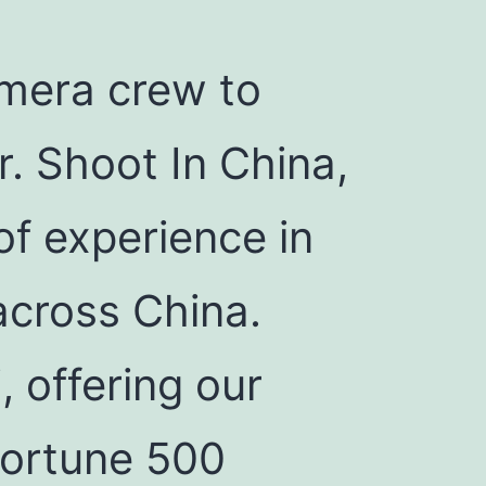
mera crew to
r. Shoot In China,
of experience in
across China.
 offering our
 Fortune 500