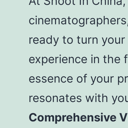
At Shoot In China,
cinematographers
ready to turn your 
experience in the f
essence of your pr
resonates with you
Comprehensive Vi