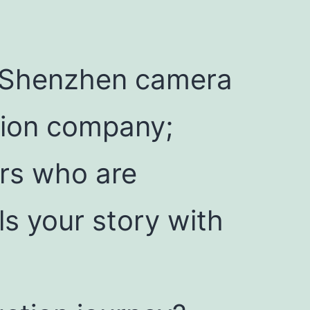
r Shenzhen camera
ction company;
ors who are
ls your story with