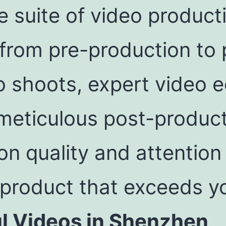
 suite of video product
from pre-production to 
o shoots, expert video ed
 meticulous post-produc
n quality and attention 
 product that exceeds y
ul Videos in Shenzhen