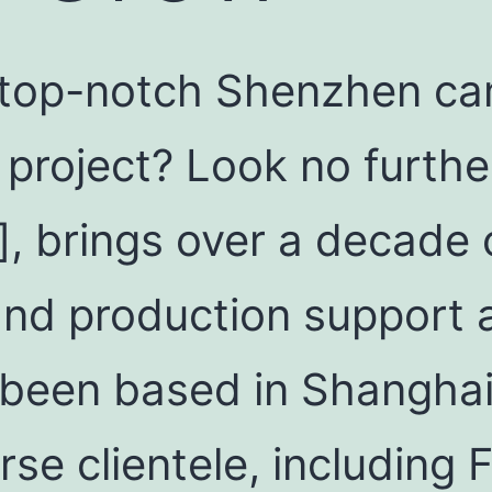
 top-notch Shenzhen ca
 project? Look no furthe
], brings over a decade 
and production support 
been based in Shanghai,
rse clientele, including