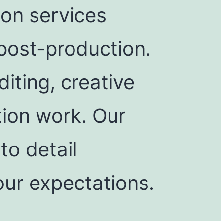
ion services
post-production.
iting, creative
tion work. Our
to detail
our expectations.