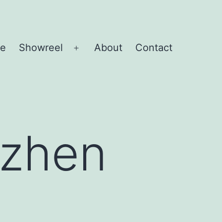
e
Showreel
About
Contact
Open
menu
nzhen