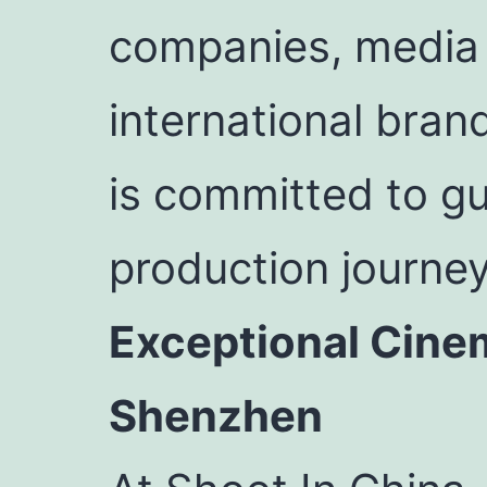
companies, media o
international bran
is committed to gu
production journe
Exceptional Cine
Shenzhen