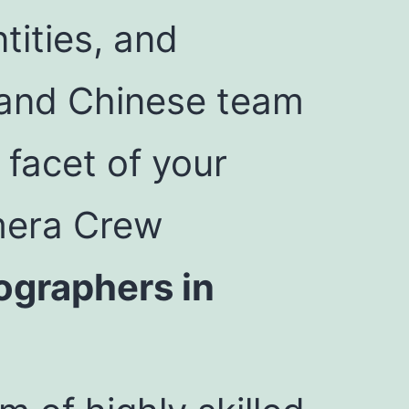
tities, and
h and Chinese team
 facet of your
mera Crew
ographers in