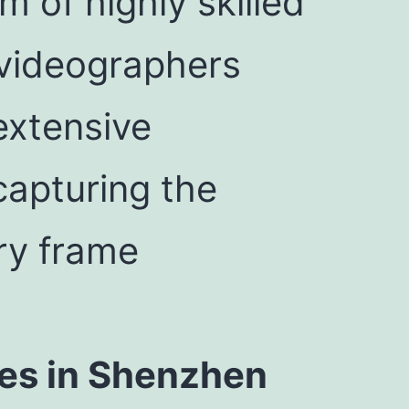
 of highly skilled
videographers
 extensive
 capturing the
ery frame
es in Shenzhen