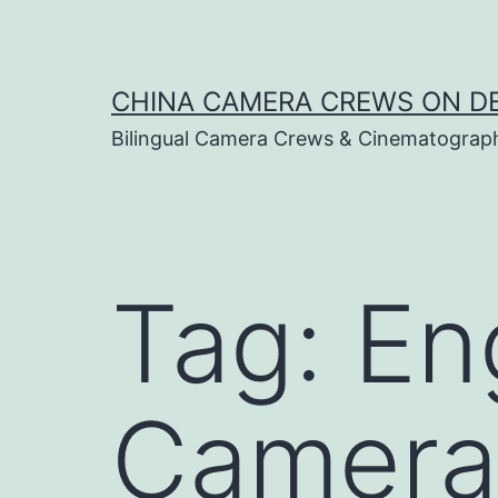
Skip
to
content
CHINA CAMERA CREWS ON 
Bilingual Camera Crews & Cinematograp
Tag:
En
Camera