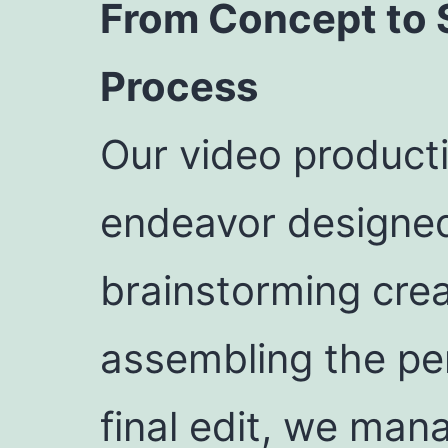
From Concept to 
Process
Our video producti
endeavor designed
brainstorming crea
assembling the per
final edit, we man